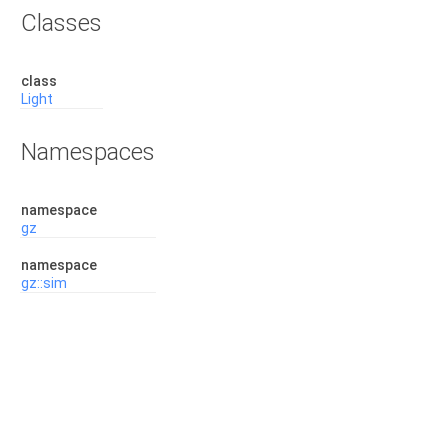
Classes
class
Light
Namespaces
namespace
gz
namespace
gz::sim