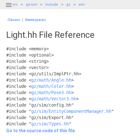

src
gz-sim
include
gz
sim
Classes
|
Namespaces
Light.hh File Reference
#include <memory>
#include <optional>
#include <string>
#include <vector>
#include <gz/utils/ImplPtr.hh>
#include <
gz/math/Angle.hh
>
#include <
gz/math/Color.hh
>
#include <
gz/math/Pose3.hh
>
#include <
gz/math/Vector3.hh
>
#include "gz/sim/config.hh"
#include "
gz/sim/EntityComponentManager.hh
"
#include "gz/sim/Export.hh"
#include "
gz/sim/Types.hh
"
Go to the source code of this file.