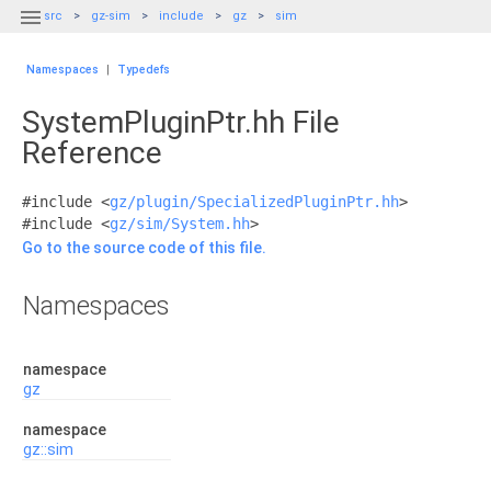

src
gz-sim
include
gz
sim
Namespaces
|
Typedefs
SystemPluginPtr.hh File
Reference
#include <
gz/plugin/SpecializedPluginPtr.hh
>
#include <
gz/sim/System.hh
>
Go to the source code of this file.
Namespaces
namespace
gz
namespace
gz::sim