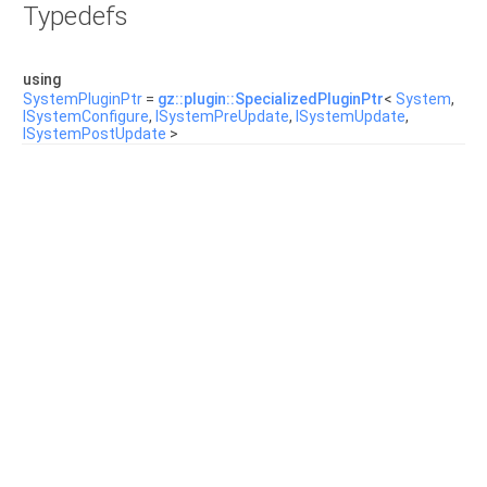
Typedefs
using
SystemPluginPtr
=
gz::plugin::SpecializedPluginPtr
<
System
,
ISystemConfigure
,
ISystemPreUpdate
,
ISystemUpdate
,
ISystemPostUpdate
>