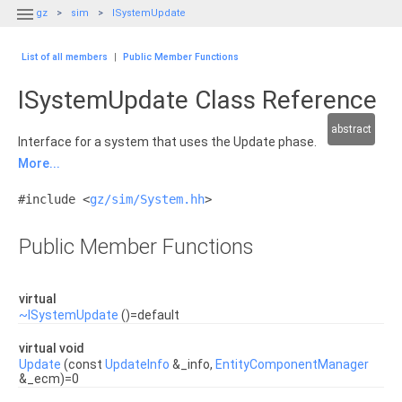

gz
sim
ISystemUpdate
List of all members
|
Public Member Functions
ISystemUpdate Class Reference
abstract
Interface for a system that uses the Update phase.
More...
#include <
gz/sim/System.hh
>
Public Member Functions
virtual
~ISystemUpdate
()=default
virtual void
Update
(const
UpdateInfo
&_info,
EntityComponentManager
&_ecm)=0