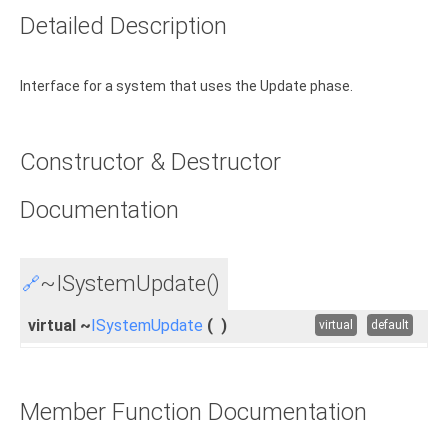
Detailed Description
Interface for a system that uses the Update phase.
Constructor & Destructor
Documentation
~ISystemUpdate()
🔗
virtual ~
ISystemUpdate
(
)
virtual
default
Member Function Documentation