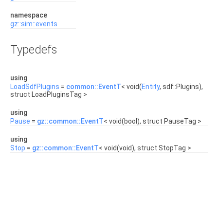
namespace
gz::sim::events
Typedefs
using
LoadSdfPlugins
=
common::EventT
< void(
Entity
, sdf::Plugins),
struct LoadPluginsTag >
using
Pause
=
gz::common::EventT
< void(bool), struct PauseTag >
using
Stop
=
gz::common::EventT
< void(void), struct StopTag >