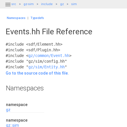

src
gz-sim
include
gz
sim
Namespaces
|
Typedefs
Events.hh File Reference
#include <sdf/Element.hh>
#include <sdf/Plugin.hh>
#include <
gz/common/Event.hh
>
#include "gz/sim/config.hh"
#include "
gz/sim/Entity.hh
"
Go to the source code of this file.
Namespaces
namespace
gz
namespace
gz::sim