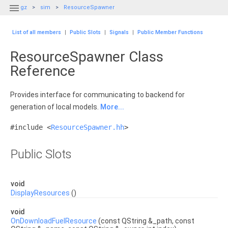

gz
sim
ResourceSpawner
List of all members
|
Public Slots
|
Signals
|
Public Member Functions
ResourceSpawner Class
Reference
Provides interface for communicating to backend for
generation of local models.
More...
#include <
ResourceSpawner.hh
>
Public Slots
void
DisplayResources
()
void
OnDownloadFuelResource
(const QString &_path, const