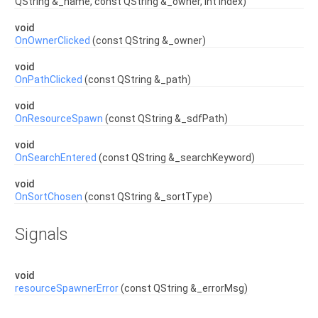
QString &_name, const QString &_owner, int index)
void
OnOwnerClicked
(const QString &_owner)
void
OnPathClicked
(const QString &_path)
void
OnResourceSpawn
(const QString &_sdfPath)
void
OnSearchEntered
(const QString &_searchKeyword)
void
OnSortChosen
(const QString &_sortType)
Signals
void
resourceSpawnerError
(const QString &_errorMsg)