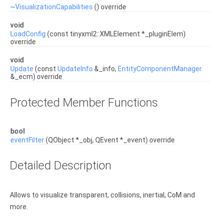
~VisualizationCapabilities
() override
void
LoadConfig
(const tinyxml2::XMLElement *_pluginElem)
override
void
Update
(const
UpdateInfo
&_info,
EntityComponentManager
&_ecm) override
Protected Member Functions
bool
eventFilter
(QObject *_obj, QEvent *_event) override
Detailed Description
Allows to visualize transparent, collisions, inertial, CoM and
more.