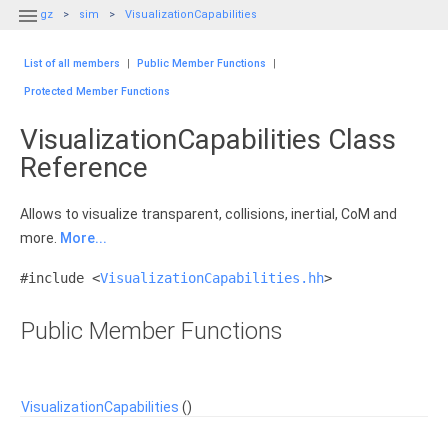

gz
sim
VisualizationCapabilities
List of all members
|
Public Member Functions
|
Protected Member Functions
VisualizationCapabilities Class
Reference
Allows to visualize transparent, collisions, inertial, CoM and
more.
More...
#include <
VisualizationCapabilities.hh
>
Public Member Functions
VisualizationCapabilities
()