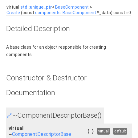
virtual
std::unique_ptr
<
BaseComponent
>
Create
(const
components::BaseComponent
*_data) const =0
Detailed Description
A base class for an object responsible for creating
components.
Constructor & Destructor
Documentation
~ComponentDescriptorBase()
🔗
virtual
(
)
virtual
default
~
ComponentDescriptorBase