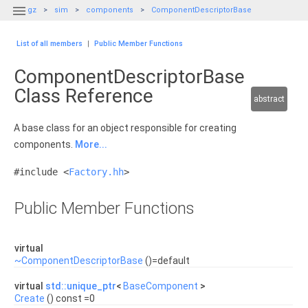

gz
sim
components
ComponentDescriptorBase
List of all members
|
Public Member Functions
ComponentDescriptorBase
Class Reference
abstract
A base class for an object responsible for creating
components.
More...
#include <
Factory.hh
>
Public Member Functions
virtual
~ComponentDescriptorBase
()=default
virtual
std::unique_ptr
<
BaseComponent
>
Create
() const =0