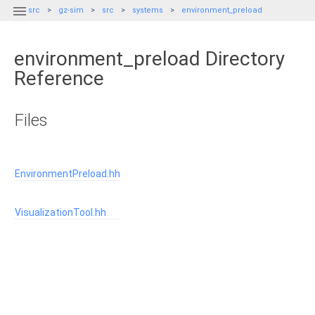

src
gz-sim
src
systems
environment_preload
environment_preload Directory
Reference
Files
EnvironmentPreload.hh
VisualizationTool.hh