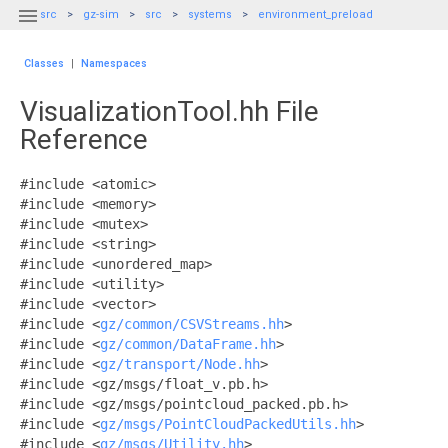

src
gz-sim
src
systems
environment_preload
Classes
|
Namespaces
VisualizationTool.hh File
Reference
#include <atomic>
#include <memory>
#include <mutex>
#include <string>
#include <unordered_map>
#include <utility>
#include <vector>
#include <
gz/common/CSVStreams.hh
>
#include <
gz/common/DataFrame.hh
>
#include <
gz/transport/Node.hh
>
#include <gz/msgs/float_v.pb.h>
#include <gz/msgs/pointcloud_packed.pb.h>
#include <
gz/msgs/PointCloudPackedUtils.hh
>
#include <
gz/msgs/Utility.hh
>