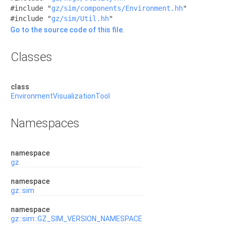
#include "
gz/sim/components/Environment.hh
"
#include "
gz/sim/Util.hh
"
Go to the source code of this file.
Classes
class
EnvironmentVisualizationTool
Namespaces
namespace
gz
namespace
gz::sim
namespace
gz::sim::GZ_SIM_VERSION_NAMESPACE