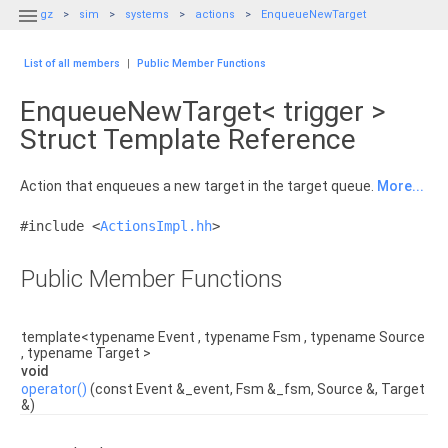

gz
sim
systems
actions
EnqueueNewTarget
List of all members
|
Public Member Functions
EnqueueNewTarget< trigger >
Struct Template Reference
Action that enqueues a new target in the target queue.
More...
#include <
ActionsImpl.hh
>
Public Member Functions
template<typename Event , typename Fsm , typename Source
, typename Target >
void
operator()
(const Event &_event, Fsm &_fsm, Source &, Target
&)