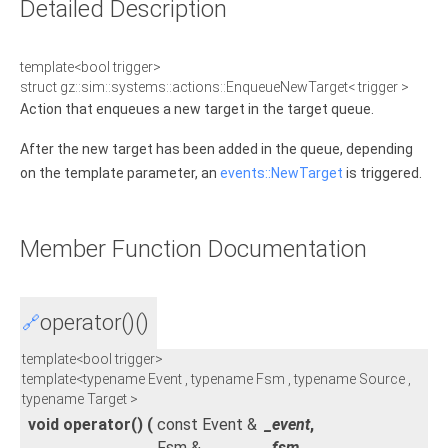
Detailed Description
template<bool trigger>
struct gz::sim::systems::actions::EnqueueNewTarget< trigger >
Action that enqueues a new target in the target queue.
After the new target has been added in the queue, depending
on the template parameter, an
events::NewTarget
is triggered.
Member Function Documentation
operator()()
🔗
template<bool trigger>
template<typename Event , typename Fsm , typename Source ,
typename Target >
void operator()
(
const Event &
_event
,
Fsm &
_fsm
,