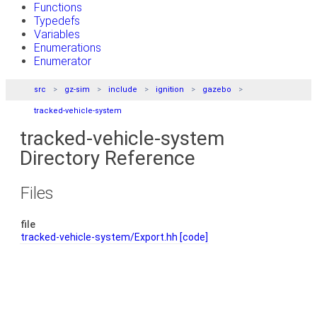
Functions
Typedefs
Variables
Enumerations
Enumerator
src
gz-sim
include
ignition
gazebo
tracked-vehicle-system
tracked-vehicle-system
Directory Reference
Files
file
tracked-vehicle-system/Export.hh
[code]