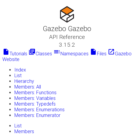
Gazebo Gazebo
API Reference
3.15.2
insert_drive_file
library_books
toc
insert_drive_file
launch
Tutorials
Classes
Namespaces
Files
Gazebo
Website
Index
List
Hierarchy
Members: All
Members: Functions
Members: Variables
Members: Typedefs
Members: Enumerations
Members: Enumerator
List
Members