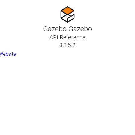
Gazebo Gazebo
API Reference
3.15.2
Website