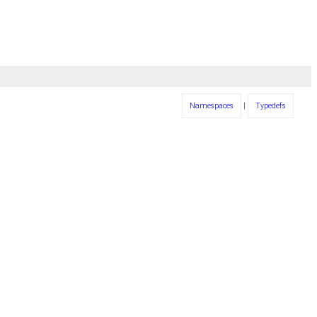
Namespaces
|
Typedefs