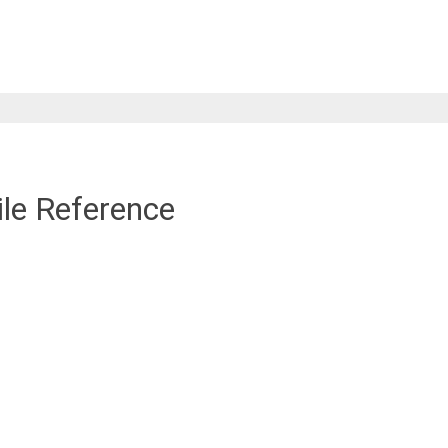
ile Reference