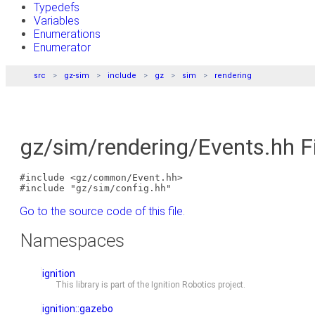
Typedefs
Variables
Enumerations
Enumerator
src
gz-sim
include
gz
sim
rendering
gz/sim/rendering/Events.hh F
#include <gz/common/Event.hh>
#include "gz/sim/config.hh"
Go to the source code of this file.
Namespaces
ignition
This library is part of the
Ignition Robotics
project.
ignition::gazebo