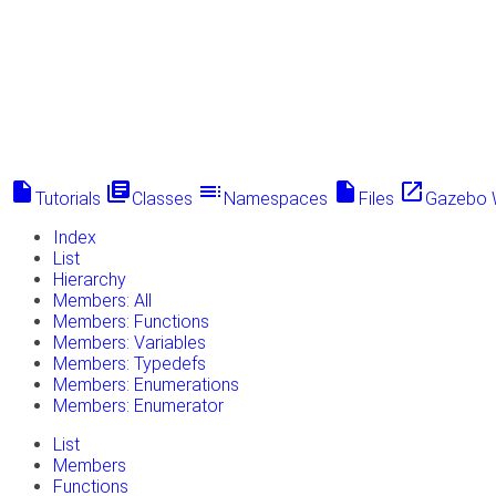
insert_drive_file
library_books
toc
insert_drive_file
launch
Tutorials
Classes
Namespaces
Files
Gazebo 
Index
List
Hierarchy
Members: All
Members: Functions
Members: Variables
Members: Typedefs
Members: Enumerations
Members: Enumerator
List
Members
Functions