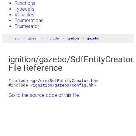
Functions
Typedefs
Variables
Enumerations
Enumerator
src
gz-sim
include
ignition
gazebo
ignition/gazebo/SdfEntityCreator
File Reference
#include <
gz/sim/SdfEntityCreator.hh
>
#include <
ignition/gazebo/config.hh
>
Go to the source code of this file.