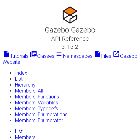
Gazebo Gazebo
API Reference
3.15.2
insert_drive_file
library_books
toc
insert_drive_file
launch
Tutorials
Classes
Namespaces
Files
Gazebo
Website
Index
List
Hierarchy
Members: All
Members: Functions
Members: Variables
Members: Typedefs
Members: Enumerations
Members: Enumerator
List
Members