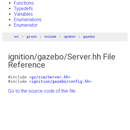
Functions
Typedefs
Variables
Enumerations
Enumerator
src
gz-sim
include
ignition
gazebo
ignition/gazebo/Server.hh File
Reference
#include <
gz/sim/Server.hh
>
#include <
ignition/gazebo/config.hh
>
Go to the source code of this file.