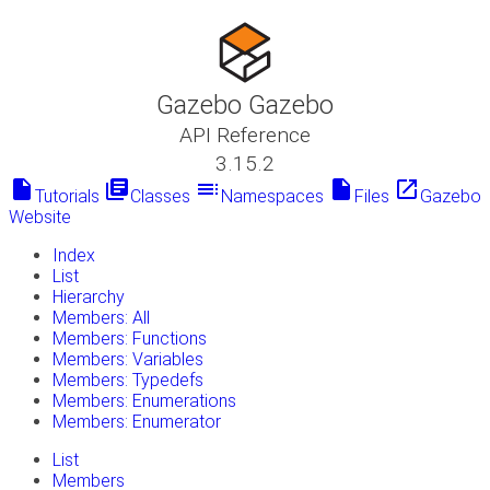
Gazebo Gazebo
API Reference
3.15.2
insert_drive_file
library_books
toc
insert_drive_file
launch
Tutorials
Classes
Namespaces
Files
Gazebo
Website
Index
List
Hierarchy
Members: All
Members: Functions
Members: Variables
Members: Typedefs
Members: Enumerations
Members: Enumerator
List
Members