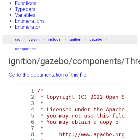
Functions
Typedefs
Variables
Enumerations
Enumerator
src
gz-sim
include
ignition
gazebo
components
ignition/gazebo/components/Thr
Go to the documentation of this file.
    1
/*
    2
 * Copyright (C) 2022 Open Sourc
    3
 *
    4
 * Licensed under the Apache Lic
    5
 * you may not use this file exc
    6
 * You may obtain a copy of the 
    7
 *
    8
 *     http://www.apache.org/lic