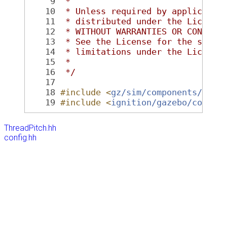
    9
 *
   10
 * Unless required by applicable
   11
 * distributed under the License
   12
 * WITHOUT WARRANTIES OR CONDITI
   13
 * See the License for the speci
   14
 * limitations under the License
   15
 *
   16
 */
   17
   18
#include <
gz/sim/components/Thre
   19
#include <
ignition/gazebo/config
ThreadPitch.hh
config.hh