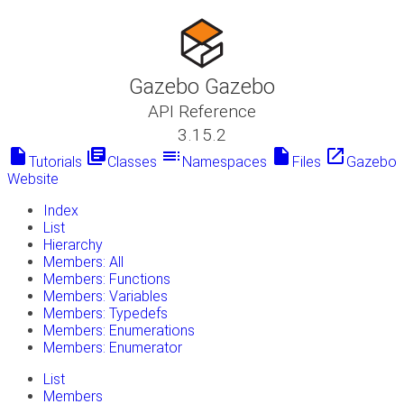
Gazebo Gazebo
API Reference
3.15.2
insert_drive_file
library_books
toc
insert_drive_file
launch
Tutorials
Classes
Namespaces
Files
Gazebo
Website
Index
List
Hierarchy
Members: All
Members: Functions
Members: Variables
Members: Typedefs
Members: Enumerations
Members: Enumerator
List
Members