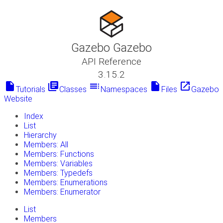
Gazebo Gazebo
API Reference
3.15.2
insert_drive_file
library_books
toc
insert_drive_file
launch
Tutorials
Classes
Namespaces
Files
Gazebo
Website
Index
List
Hierarchy
Members: All
Members: Functions
Members: Variables
Members: Typedefs
Members: Enumerations
Members: Enumerator
List
Members