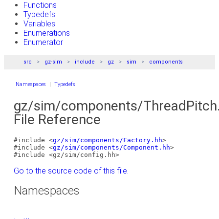
Functions
Typedefs
Variables
Enumerations
Enumerator
src
gz-sim
include
gz
sim
components
Namespaces
|
Typedefs
gz/sim/components/ThreadPitch
File Reference
#include <
gz/sim/components/Factory.hh
>
#include <
gz/sim/components/Component.hh
>
#include <gz/sim/config.hh>
Go to the source code of this file.
Namespaces