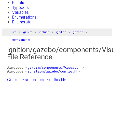
Functions
Typedefs
Variables
Enumerations
Enumerator
src
gz-sim
include
ignition
gazebo
components
ignition/gazebo/components/Visu
File Reference
#include <
gz/sim/components/Visual.hh
>
#include <
ignition/gazebo/config.hh
>
Go to the source code of this file.