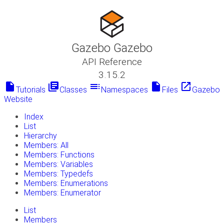
Gazebo Gazebo
API Reference
3.15.2
insert_drive_file
library_books
toc
insert_drive_file
launch
Tutorials
Classes
Namespaces
Files
Gazebo
Website
Index
List
Hierarchy
Members: All
Members: Functions
Members: Variables
Members: Typedefs
Members: Enumerations
Members: Enumerator
List
Members