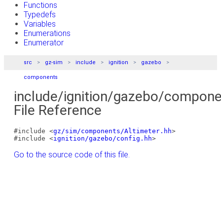
Functions
Typedefs
Variables
Enumerations
Enumerator
src
gz-sim
include
ignition
gazebo
components
include/ignition/gazebo/compone
File Reference
#include <
gz/sim/components/Altimeter.hh
>
#include <
ignition/gazebo/config.hh
>
Go to the source code of this file.