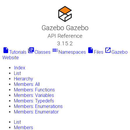
Gazebo Gazebo
API Reference
3.15.2
insert_drive_file
library_books
toc
insert_drive_file
launch
Tutorials
Classes
Namespaces
Files
Gazebo
Website
Index
List
Hierarchy
Members: All
Members: Functions
Members: Variables
Members: Typedefs
Members: Enumerations
Members: Enumerator
List
Members