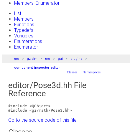
Members: Enumerator
List
Members
Functions
Typedefs
Variables
Enumerations
Enumerator
src
gz-sim
src
gui
plugins
component_inspector_editor
Classes
|
Namespaces
editor/Pose3d.hh File
Reference
#include <QObject>
#include <gz/math/Pose3.hh>
Go to the source code of this file.