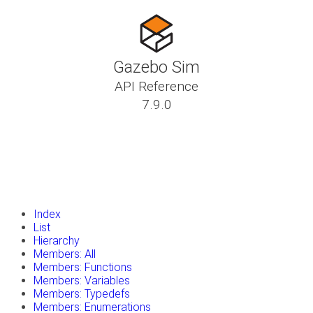
Gazebo Sim
API Reference
7.9.0
insert_drive_file
Tutorials
library_books
Classes
toc
Namespaces
insert_drive_file
Files
launch
Gazebo Website
Index
List
Hierarchy
Members: All
Members: Functions
Members: Variables
Members: Typedefs
Members: Enumerations