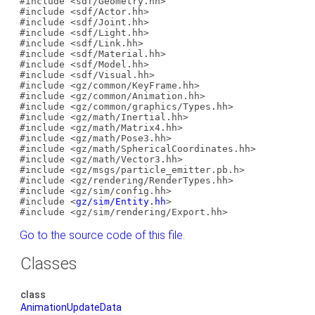
#include <sdf/Geometry.hh>
#include <sdf/Actor.hh>
#include <sdf/Joint.hh>
#include <sdf/Light.hh>
#include <sdf/Link.hh>
#include <sdf/Material.hh>
#include <sdf/Model.hh>
#include <sdf/Visual.hh>
#include <gz/common/KeyFrame.hh>
#include <gz/common/Animation.hh>
#include <gz/common/graphics/Types.hh>
#include <gz/math/Inertial.hh>
#include <gz/math/Matrix4.hh>
#include <gz/math/Pose3.hh>
#include <gz/math/SphericalCoordinates.hh>
#include <gz/math/Vector3.hh>
#include <gz/msgs/particle_emitter.pb.h>
#include <gz/rendering/RenderTypes.hh>
#include <gz/sim/config.hh>
#include <
gz/sim/Entity.hh
>
#include <gz/sim/rendering/Export.hh>
Go to the source code of this file.
Classes
class
AnimationUpdateData