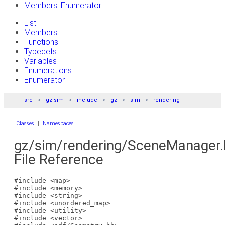
Members: Enumerator
List
Members
Functions
Typedefs
Variables
Enumerations
Enumerator
src
gz-sim
include
gz
sim
rendering
Classes
|
Namespaces
gz/sim/rendering/SceneManager.
File Reference
#include <map>
#include <memory>
#include <string>
#include <unordered_map>
#include <utility>
#include <vector>