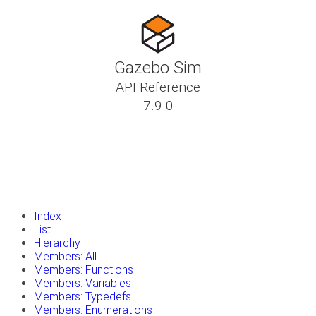
Gazebo Sim
API Reference
7.9.0
insert_drive_file
Tutorials
library_books
Classes
toc
Namespaces
insert_drive_file
Files
launch
Gazebo Website
Index
List
Hierarchy
Members: All
Members: Functions
Members: Variables
Members: Typedefs
Members: Enumerations