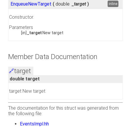
EnqueueNewTarget
(
double
_target
)
inline
Constructor.
Parameters
[in]
_target
New target
Member Data Documentation
target
🔗
double target
target New target
The documentation for this struct was generated from
the following file:
EventsImpl.hh