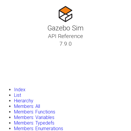
Gazebo Sim
API Reference
7.9.0
insert_drive_file
Tutorials
library_books
Classes
toc
Namespaces
insert_drive_file
Files
launch
Gazebo Website
Index
List
Hierarchy
Members: All
Members: Functions
Members: Variables
Members: Typedefs
Members: Enumerations