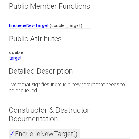
Public Member Functions
EnqueueNewTarget
(double _target)
Public Attributes
double
target
Detailed Description
Event that signifies there is a new target that needs to
be enqueued.
Constructor & Destructor
Documentation
EnqueueNewTarget()
🔗