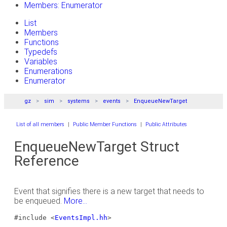
Members: Enumerator
List
Members
Functions
Typedefs
Variables
Enumerations
Enumerator
gz
sim
systems
events
EnqueueNewTarget
List of all members
|
Public Member Functions
|
Public Attributes
EnqueueNewTarget Struct
Reference
Event that signifies there is a new target that needs to
be enqueued.
More...
#include <
EventsImpl.hh
>