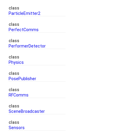
class
ParticleEmitter2
class
PerfectComms
class
PerformerDetector
class
Physics
class
PosePublisher
class
RFComms
class
SceneBroadcaster
class
Sensors