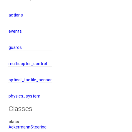
actions
events
guards
multicopter_control
optical_tactile_sensor
physics_system
Classes
class
AckermannSteering