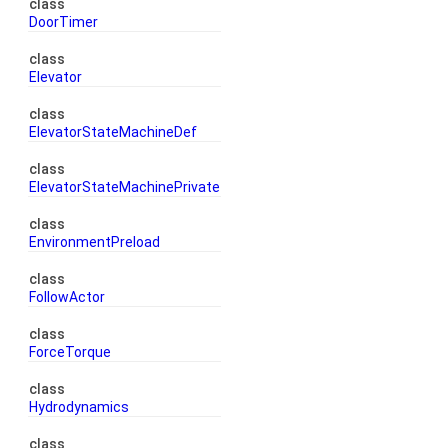
class
DoorTimer
class
Elevator
class
ElevatorStateMachineDef
class
ElevatorStateMachinePrivate
class
EnvironmentPreload
class
FollowActor
class
ForceTorque
class
Hydrodynamics
class