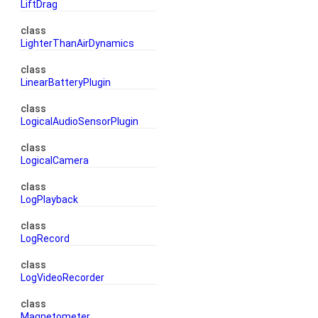
LiftDrag
class
LighterThanAirDynamics
class
LinearBatteryPlugin
class
LogicalAudioSensorPlugin
class
LogicalCamera
class
LogPlayback
class
LogRecord
class
LogVideoRecorder
class
Magnetometer