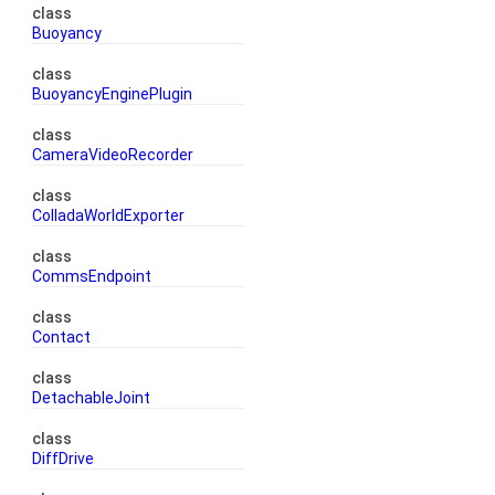
class
Buoyancy
class
BuoyancyEnginePlugin
class
CameraVideoRecorder
class
ColladaWorldExporter
class
CommsEndpoint
class
Contact
class
DetachableJoint
class
DiffDrive