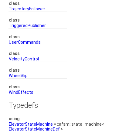
class
TrajectoryFollower
class
TriggeredPublisher
class
UserCommands
class
VelocityControl
class
WheelSlip
class
WindEffects
Typedefs
using
ElevatorStateMachine
= ::afsm::state_machine<
ElevatorStateMachineDef
>