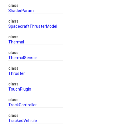
class
ShaderParam
class
SpacecraftThrusterModel
class
Thermal
class
ThermalSensor
class
Thruster
class
TouchPlugin
class
TrackController
class
TrackedVehicle