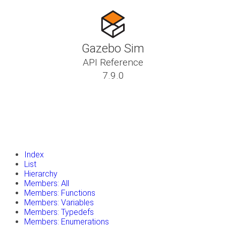
Gazebo Sim
API Reference
7.9.0
insert_drive_file
Tutorials
library_books
Classes
toc
Namespaces
insert_drive_file
Files
launch
Gazebo Website
Index
List
Hierarchy
Members: All
Members: Functions
Members: Variables
Members: Typedefs
Members: Enumerations