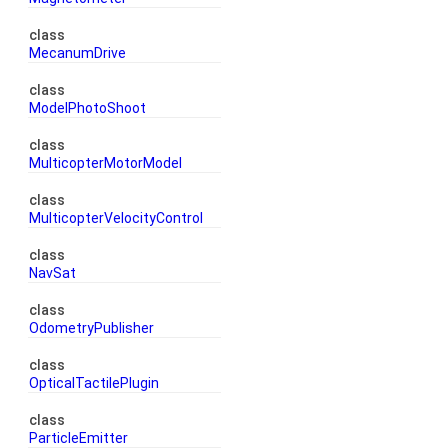
class
MecanumDrive
class
ModelPhotoShoot
class
MulticopterMotorModel
class
MulticopterVelocityControl
class
NavSat
class
OdometryPublisher
class
OpticalTactilePlugin
class
ParticleEmitter