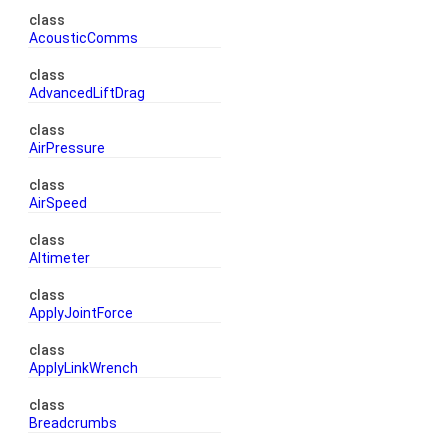
class
AcousticComms
class
AdvancedLiftDrag
class
AirPressure
class
AirSpeed
class
Altimeter
class
ApplyJointForce
class
ApplyLinkWrench
class
Breadcrumbs