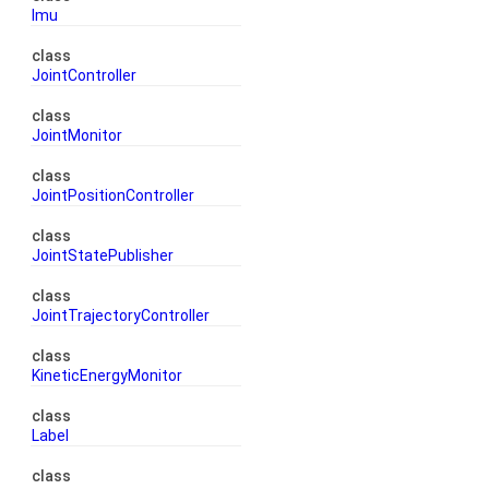
Imu
class
JointController
class
JointMonitor
class
JointPositionController
class
JointStatePublisher
class
JointTrajectoryController
class
KineticEnergyMonitor
class
Label
class