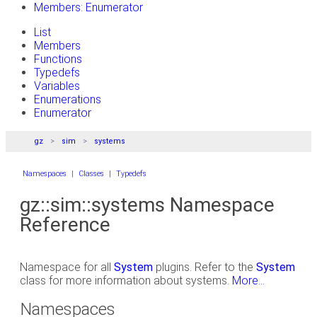
Members: Enumerator
List
Members
Functions
Typedefs
Variables
Enumerations
Enumerator
gz
sim
systems
Namespaces
|
Classes
|
Typedefs
gz::sim::systems Namespace
Reference
Namespace for all
System
plugins. Refer to the
System
class for more information about systems.
More...
Namespaces