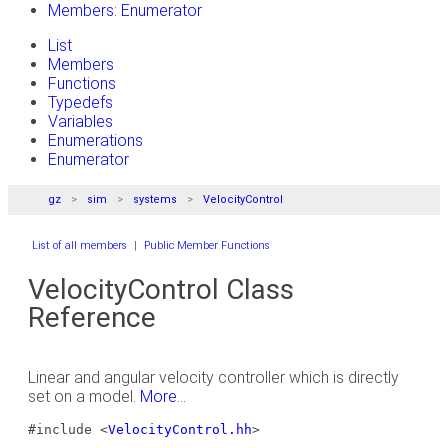
Members: Enumerator
List
Members
Functions
Typedefs
Variables
Enumerations
Enumerator
gz
sim
systems
VelocityControl
List of all members
|
Public Member Functions
VelocityControl Class
Reference
Linear and angular velocity controller which is directly
set on a model.
More...
#include <
VelocityControl.hh
>