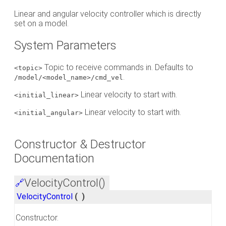
Linear and angular velocity controller which is directly
set on a model.
System Parameters
Topic to receive commands in. Defaults to
<topic>
.
/model/<model_name>/cmd_vel
Linear velocity to start with.
<initial_linear>
Linear velocity to start with.
<initial_angular>
Constructor & Destructor
Documentation
VelocityControl()
🔗
VelocityControl
(
)
Constructor.