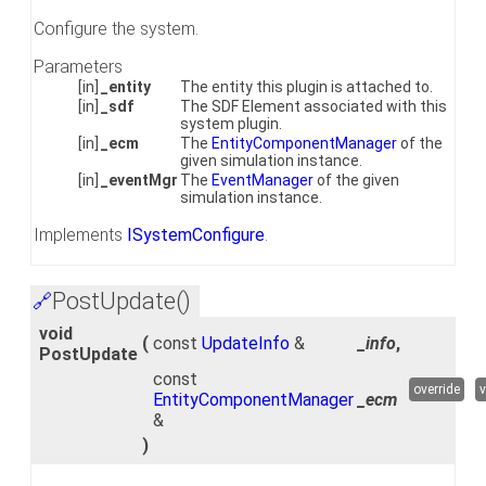
Configure the system.
Parameters
[in]
_entity
The entity this plugin is attached to.
[in]
_sdf
The SDF Element associated with this
system plugin.
[in]
_ecm
The
EntityComponentManager
of the
given simulation instance.
[in]
_eventMgr
The
EventManager
of the given
simulation instance.
Implements
ISystemConfigure
.
PostUpdate()
🔗
void
(
const
UpdateInfo
&
_info
,
PostUpdate
const
override
v
EntityComponentManager
_ecm
&
)