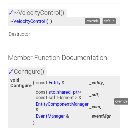
~VelocityControl()
🔗
~
VelocityControl
(
)
override
default
Destructor.
Member Function Documentation
Configure()
🔗
void
(
const
Entity
&
_entity
,
Configure
const
std::shared_ptr
<
_sdf
,
const sdf::Element > &
override
EntityComponentManager
_ecm
,
&
EventManager
&
_eventMgr
)