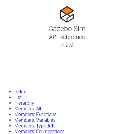
Gazebo Sim
API Reference
7.9.0
insert_drive_file
Tutorials
library_books
Classes
toc
Namespaces
insert_drive_file
Files
launch
Gazebo Website
Index
List
Hierarchy
Members: All
Members: Functions
Members: Variables
Members: Typedefs
Members: Enumerations