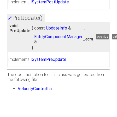
Implements
ISystemPostUpdate
.
PreUpdate()
🔗
void
(
const
UpdateInfo
&
,
PreUpdate
EntityComponentManager
override
vir
_ecm
&
)
Implements
ISystemPreUpdate
.
The documentation for this class was generated from
the following file:
VelocityControl.hh