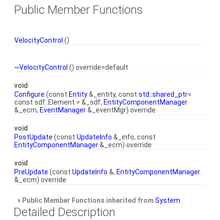
Public Member Functions
VelocityControl
()
~VelocityControl
() override=default
void
Configure
(const
Entity
&_entity, const
std::shared_ptr
<
const sdf::Element > &_sdf,
EntityComponentManager
&_ecm,
EventManager
&_eventMgr) override
void
PostUpdate
(const
UpdateInfo
&_info, const
EntityComponentManager
&_ecm) override
void
PreUpdate
(const
UpdateInfo
&,
EntityComponentManager
&_ecm) override
Public Member Functions inherited from
System
Detailed Description