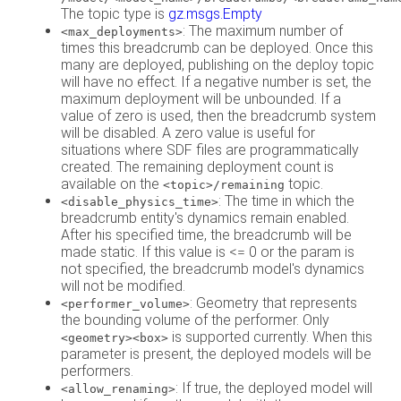
The topic type is
gz.msgs.Empty
: The maximum number of
<max_deployments>
times this breadcrumb can be deployed. Once this
many are deployed, publishing on the deploy topic
will have no effect. If a negative number is set, the
maximum deployment will be unbounded. If a
value of zero is used, then the breadcrumb system
will be disabled. A zero value is useful for
situations where SDF files are programmatically
created. The remaining deployment count is
available on the
topic.
<topic>/remaining
: The time in which the
<disable_physics_time>
breadcrumb entity's dynamics remain enabled.
After his specified time, the breadcrumb will be
made static. If this value is <= 0 or the param is
not specified, the breadcrumb model's dynamics
will not be modified.
: Geometry that represents
<performer_volume>
the bounding volume of the performer. Only
is supported currently. When this
<geometry><box>
parameter is present, the deployed models will be
performers.
: If true, the deployed model will
<allow_renaming>