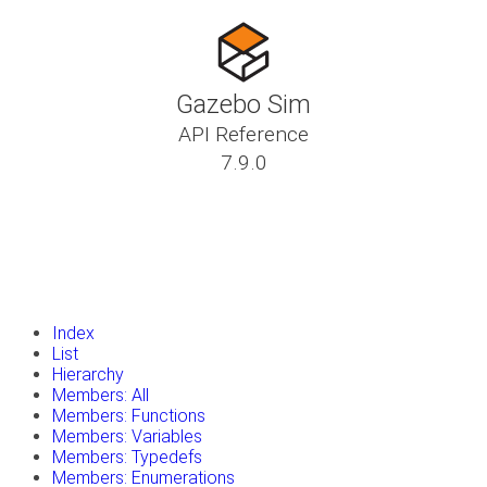
Gazebo Sim
API Reference
7.9.0
insert_drive_file
Tutorials
library_books
Classes
toc
Namespaces
insert_drive_file
Files
launch
Gazebo Website
Index
List
Hierarchy
Members: All
Members: Functions
Members: Variables
Members: Typedefs
Members: Enumerations