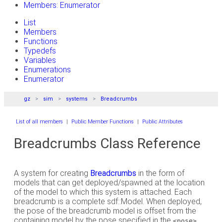
Members: Enumerator
List
Members
Functions
Typedefs
Variables
Enumerations
Enumerator
gz
sim
systems
Breadcrumbs
List of all members
|
Public Member Functions
|
Public Attributes
Breadcrumbs Class Reference
A system for creating
Breadcrumbs
in the form of
models that can get deployed/spawned at the location
of the model to which this system is attached. Each
breadcrumb is a complete sdf::Model. When deployed,
the pose of the breadcrumb model is offset from the
containing model by the pose specified in the
<pose>