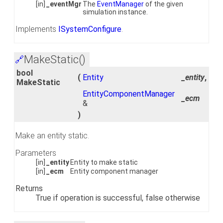
[in]
_eventMgr
The
EventManager
of the given
simulation instance.
Implements
ISystemConfigure
.
MakeStatic()
🔗
bool
(
Entity
_entity
,
MakeStatic
EntityComponentManager
_ecm
&
)
Make an entity static.
Parameters
[in]
_entity
Entity to make static
[in]
_ecm
Entity component manager
Returns
True if operation is successful, false otherwise