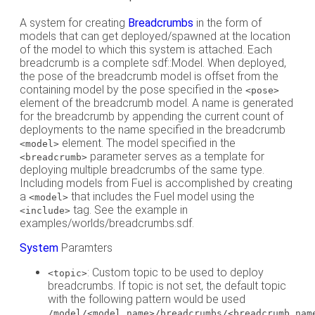
A system for creating
Breadcrumbs
in the form of
models that can get deployed/spawned at the location
of the model to which this system is attached. Each
breadcrumb is a complete sdf::Model. When deployed,
the pose of the breadcrumb model is offset from the
containing model by the pose specified in the
<pose>
element of the breadcrumb model. A name is generated
for the breadcrumb by appending the current count of
deployments to the name specified in the breadcrumb
element. The model specified in the
<model>
parameter serves as a template for
<breadcrumb>
deploying multiple breadcrumbs of the same type.
Including models from Fuel is accomplished by creating
a
that includes the Fuel model using the
<model>
tag. See the example in
<include>
examples/worlds/breadcrumbs.sdf.
System
Paramters
: Custom topic to be used to deploy
<topic>
breadcrumbs. If topic is not set, the default topic
with the following pattern would be used
/model/<model_name>/breadcrumbs/<breadcrumb_nam