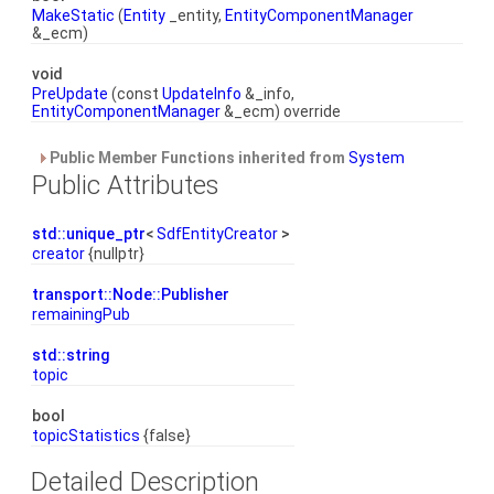
MakeStatic
(
Entity
_entity,
EntityComponentManager
&_ecm)
void
PreUpdate
(const
UpdateInfo
&_info,
EntityComponentManager
&_ecm) override
Public Member Functions inherited from
System
Public Attributes
std::unique_ptr
<
SdfEntityCreator
>
creator
{nullptr}
transport::Node::Publisher
remainingPub
std::string
topic
bool
topicStatistics
{false}
Detailed Description