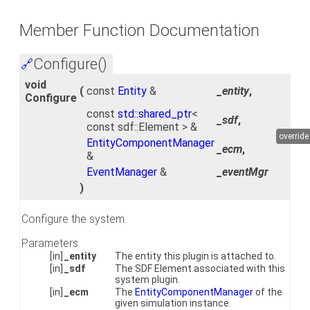
Member Function Documentation
Configure()
🔗
void
(
const
Entity
&
_entity
,
Configure
const
std::shared_ptr
<
_sdf
,
const sdf::Element > &
override
EntityComponentManager
_ecm
,
&
EventManager
&
_eventMgr
)
Configure the system.
Parameters
[in]
_entity
The entity this plugin is attached to.
[in]
_sdf
The SDF Element associated with this
system plugin.
[in]
_ecm
The
EntityComponentManager
of the
given simulation instance.