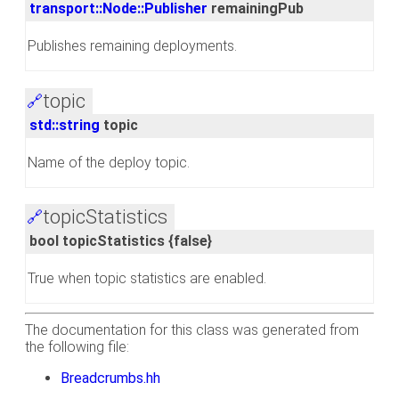
transport::Node::Publisher
remainingPub
Publishes remaining deployments.
topic
🔗
std::string
topic
Name of the deploy topic.
topicStatistics
🔗
bool topicStatistics {false}
True when topic statistics are enabled.
The documentation for this class was generated from
the following file:
Breadcrumbs.hh