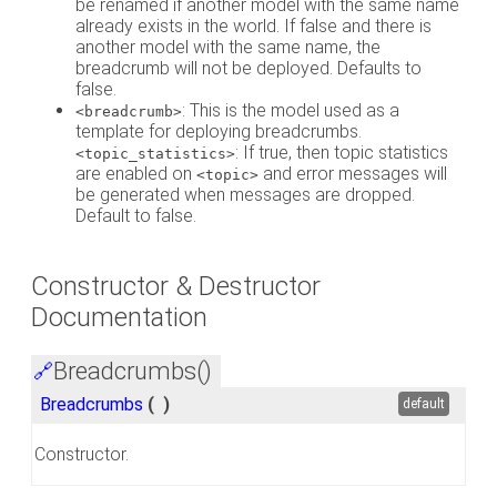
be renamed if another model with the same name
already exists in the world. If false and there is
another model with the same name, the
breadcrumb will not be deployed. Defaults to
false.
: This is the model used as a
<breadcrumb>
template for deploying breadcrumbs.
: If true, then topic statistics
<topic_statistics>
are enabled on
and error messages will
<topic>
be generated when messages are dropped.
Default to false.
Constructor & Destructor
Documentation
Breadcrumbs()
🔗
Breadcrumbs
(
)
default
Constructor.