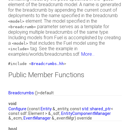
element of the breadcrumb model. A name is generated
for the breadcrumb by appending the current count of
deployments to the name specified in the breadcrumb
element. The model specified in the
<model>
parameter serves as a template for
<breadcrumb>
deploying multiple breadcrumbs of the same type.
Including models from Fuel is accomplished by creating
a
that includes the Fuel model using the
<model>
tag. See the example in
<include>
examples/worlds/breadcrumbs.sdf.
More...
#include <
Breadcrumbs.hh
>
Public Member Functions
Breadcrumbs
()=default
void
Configure
(const
Entity
&_entity, const
std::shared_ptr
<
const sdf::Element > &_sdf,
EntityComponentManager
&_ecm,
EventManager
&_eventMgr) override
bool