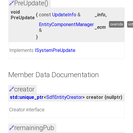
PreUpdate()
🔗
void
(
const
UpdateInfo
&
_info
,
PreUpdate
EntityComponentManager
override
vir
_ecm
&
)
Implements
ISystemPreUpdate
.
Member Data Documentation
creator
🔗
std::unique_ptr
<
SdfEntityCreator
> creator {nullptr}
Creator interface.
remainingPub
🔗