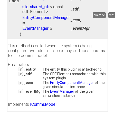
Load
std::shared_ptr
< const
_sdf
,
sdf::Element >
override
virt
EntityComponentManager
_ecm
,
&
EventManager
&
_eventMgr
)
This method is called when the system is being
configured override this to load any additional params
for the comms model.
Parameters
[in]
_entity
The entity this plugin is attached to.
[in]
_sdf
The SDF Element associated with this
system plugin.
[in]
_ecm
The
EntityComponentManager
of the
given simulation instance.
[in]
_eventMgr
The
EventManager
of the given
simulation instance.
Implements
ICommsModel
.