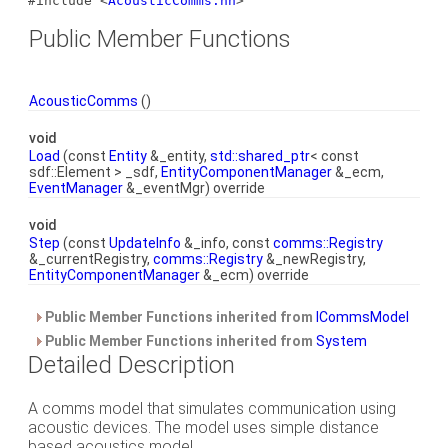
#include <
AcousticComms.hh
>
Public Member Functions
AcousticComms
()
void
Load
(const
Entity
&_entity,
std::shared_ptr
< const
sdf::Element > _sdf,
EntityComponentManager
&_ecm,
EventManager
&_eventMgr) override
void
Step
(const
UpdateInfo
&_info, const
comms::Registry
&_currentRegistry,
comms::Registry
&_newRegistry,
EntityComponentManager
&_ecm) override
Public Member Functions inherited from
ICommsModel
Public Member Functions inherited from
System
Detailed Description
A comms model that simulates communication using
acoustic devices. The model uses simple distance
based acoustics model.