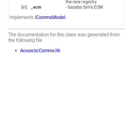
the new registry.
[in]
_ecm
- Gazebo Sim's ECM.
Implements
ICommsModel
.
The documentation for this class was generated from
the following file:
AcousticComms.hh