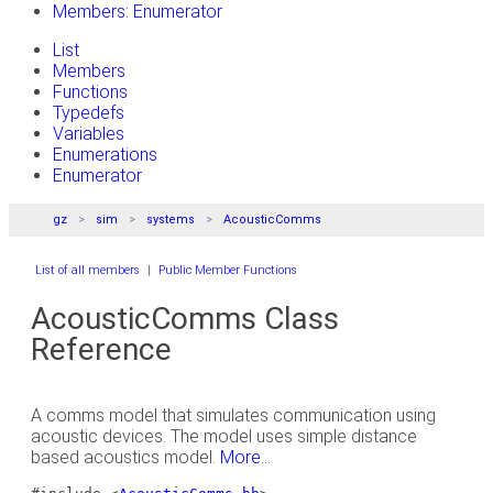
Members: Enumerator
List
Members
Functions
Typedefs
Variables
Enumerations
Enumerator
gz
sim
systems
AcousticComms
List of all members
|
Public Member Functions
AcousticComms Class
Reference
A comms model that simulates communication using
acoustic devices. The model uses simple distance
based acoustics model.
More...