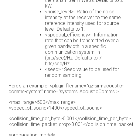
the transmitter in Watts. Defaults to 2
kW.
<noise_level> : Ratio of the noise
intensity at the receiver to the same
reference intensity used for source
level. Defaults to 1.
<spectral_efficiency> : Information
rate that can be transmitted over a
given bandwidth in a specific
communication system, in
(bits/sec)/Hz. Defaults to 7
bits/sec/Hz.
<seed> : Seed value to be used for
random sampling.
Here's an example: <plugin filename="gz-sim-acoustic-
comms-system" name="systems::AcousticComms">
<max_range>500</max_range>
<speed_of_sound>1400</speed_of_sound>
<collision_time_per_byte>0.001</collision_time_per_byte>
<collision_time_packet_drop>0.001</collision_time_packet
<propagation_model>