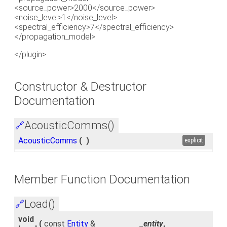
<source_power>2000</source_power>
<noise_level>1</noise_level>
<spectral_efficiency>7</spectral_efficiency>
</propagation_model>
</plugin>
Constructor & Destructor
Documentation
AcousticComms()
🔗
AcousticComms
(
)
explicit
Member Function Documentation
Load()
🔗
void
(
const
Entity
&
_entity
,