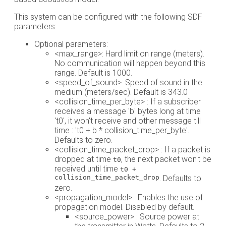
This system can be configured with the following SDF
parameters:
Optional parameters:
<max_range>: Hard limit on range (meters).
No communication will happen beyond this
range. Default is 1000.
<speed_of_sound>: Speed of sound in the
medium (meters/sec). Default is 343.0
<collision_time_per_byte> : If a subscriber
receives a message 'b' bytes long at time
't0', it won't receive and other message till
time : 't0 + b * collision_time_per_byte'.
Defaults to zero.
<collision_time_packet_drop> : If a packet is
dropped at time
, the next packet won't be
t0
received until time
t0 +
collision_time_packet_drop
. Defaults to
zero.
<propagation_model> : Enables the use of
propagation model. Disabled by default.
<source_power> : Source power at