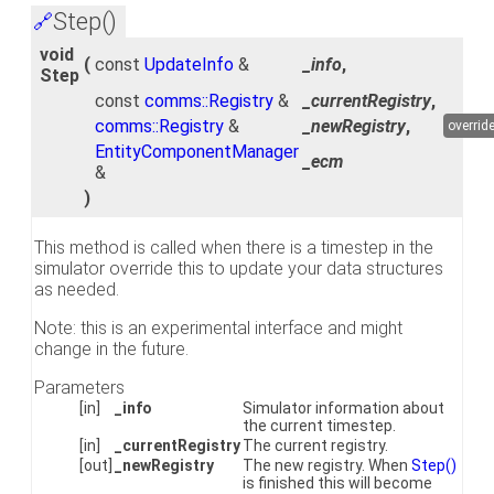
Step()
🔗
void
(
const
UpdateInfo
&
_info
,
Step
const
comms::Registry
&
_currentRegistry
,
comms::Registry
&
_newRegistry
,
overrid
EntityComponentManager
_ecm
&
)
This method is called when there is a timestep in the
simulator override this to update your data structures
as needed.
Note: this is an experimental interface and might
change in the future.
Parameters
[in]
_info
Simulator information about
the current timestep.
[in]
_currentRegistry
The current registry.
[out]
_newRegistry
The new registry. When
Step()
is finished this will become