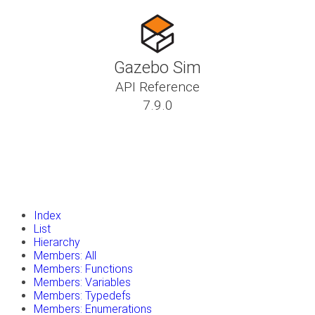
Gazebo Sim
API Reference
7.9.0
insert_drive_file
Tutorials
library_books
Classes
toc
Namespaces
insert_drive_file
Files
launch
Gazebo Website
Index
List
Hierarchy
Members: All
Members: Functions
Members: Variables
Members: Typedefs
Members: Enumerations