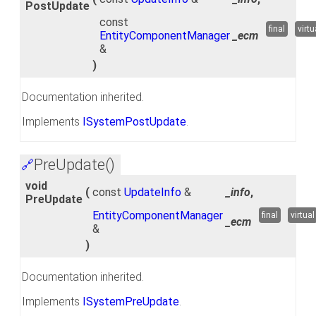
PostUpdate
const
final
virtu
EntityComponentManager
_ecm
&
)
Documentation inherited.
Implements
ISystemPostUpdate
.
PreUpdate()
🔗
void
(
const
UpdateInfo
&
_info
,
PreUpdate
EntityComponentManager
final
virtual
_ecm
&
)
Documentation inherited.
Implements
ISystemPreUpdate
.