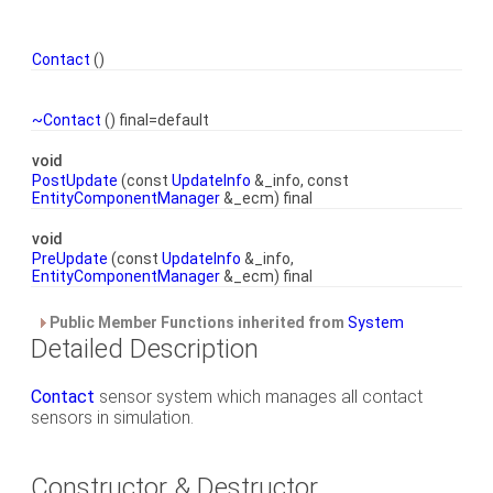
Contact
()
~Contact
() final=default
void
PostUpdate
(const
UpdateInfo
&_info, const
EntityComponentManager
&_ecm) final
void
PreUpdate
(const
UpdateInfo
&_info,
EntityComponentManager
&_ecm) final
Public Member Functions inherited from
System
Detailed Description
Contact
sensor system which manages all contact
sensors in simulation.
Constructor & Destructor