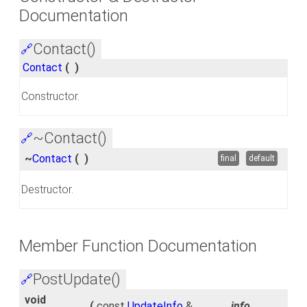
Documentation
Contact()
🔗
Contact
(
)
Constructor.
~Contact()
🔗
~
Contact
(
)
final
default
Destructor.
Member Function Documentation
PostUpdate()
🔗
void
(
const
UpdateInfo
&
_info
,