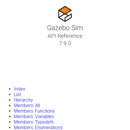
Gazebo Sim
API Reference
7.9.0
insert_drive_file
Tutorials
library_books
Classes
toc
Namespaces
insert_drive_file
Files
launch
Gazebo Website
Index
List
Hierarchy
Members: All
Members: Functions
Members: Variables
Members: Typedefs
Members: Enumerations