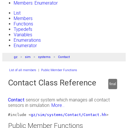
Members: Enumerator
List
Members
Functions
Typedefs
Variables
Enumerations
Enumerator
gz
sim
systems
Contact
List of all members
|
Public Member Functions
Contact Class Reference
final
Contact
sensor system which manages all contact
sensors in simulation.
More...
#include <
gz/sim/systems/Contact/Contact.hh
>
Public Member Functions