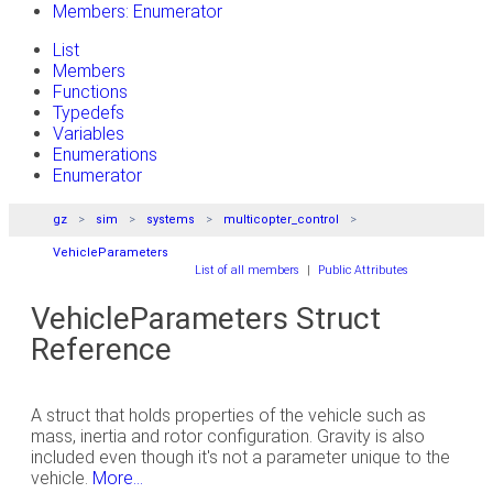
Members: Enumerator
List
Members
Functions
Typedefs
Variables
Enumerations
Enumerator
gz
sim
systems
multicopter_control
VehicleParameters
List of all members
|
Public Attributes
VehicleParameters Struct
Reference
A struct that holds properties of the vehicle such as
mass, inertia and rotor configuration. Gravity is also
included even though it's not a parameter unique to the
vehicle.
More...