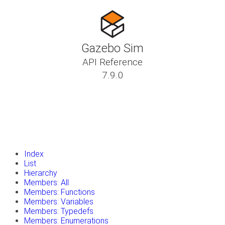
Gazebo Sim
API Reference
7.9.0
insert_drive_file
Tutorials
library_books
Classes
toc
Namespaces
insert_drive_file
Files
launch
Gazebo Website
Index
List
Hierarchy
Members: All
Members: Functions
Members: Variables
Members: Typedefs
Members: Enumerations