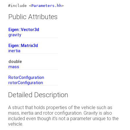
#include <
Parameters.hh
>
Public Attributes
Eigen::Vector3d
gravity
Eigen::Matrix3d
inertia
double
mass
RotorConfiguration
rotorConfiguration
Detailed Description
A struct that holds properties of the vehicle such as
mass, inertia and rotor configuration. Gravity is also
included even though it's not a parameter unique to the
vehicle.