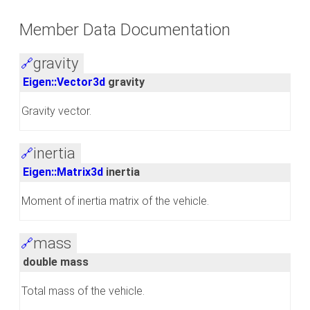
Member Data Documentation
gravity
🔗
Eigen::Vector3d
gravity
Gravity vector.
inertia
🔗
Eigen::Matrix3d
inertia
Moment of inertia matrix of the vehicle.
mass
🔗
double mass
Total mass of the vehicle.