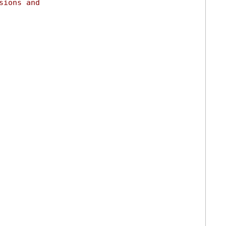
sions and