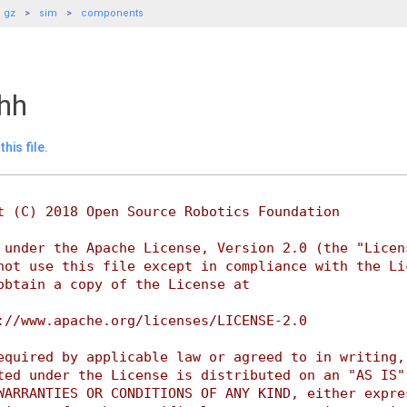
gz
sim
components
.hh
his file.
t (C) 2018 Open Source Robotics Foundation
 under the Apache License, Version 2.0 (the "Licen
not use this file except in compliance with the Li
obtain a copy of the License at
://www.apache.org/licenses/LICENSE-2.0
equired by applicable law or agreed to in writing,
ted under the License is distributed on an "AS IS"
WARRANTIES OR CONDITIONS OF ANY KIND, either expre