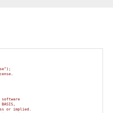
se");
cense.
 software
 BASIS,
ss or implied.