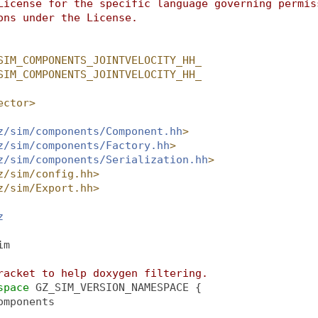
License for the specific language governing permis
ons under the License.
SIM_COMPONENTS_JOINTVELOCITY_HH_
SIM_COMPONENTS_JOINTVELOCITY_HH_
ector>
z/sim/components/Component.hh
>
z/sim/components/Factory.hh
>
z/sim/components/Serialization.hh
>
z/sim/config.hh>
z/sim/Export.hh>
z
im
racket to help doxygen filtering.
space 
GZ_SIM_VERSION_NAMESPACE {
omponents