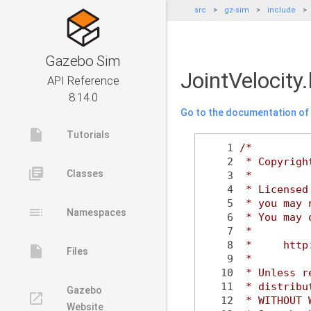
src
gz-sim
include
Gazebo Sim
JointVelocity
API Reference
8.14.0
Go to the documentation of t
insert_drive_file
Tutorials
    1
/*
    2
 * Copyrigh
library_books
Classes
    3
 *
    4
 * Licensed
    5
 * you may 
toc
Namespaces
    6
 * You may 
    7
 *
    8
 *     http
insert_drive_file
Files
    9
 *
   10
 * Unless r
   11
 * distribu
Gazebo
launch
   12
 * WITHOUT 
Website