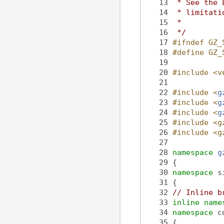
   13
 * See the 
   14
 * limitati
   15
 *
   16
 */
   17
#ifndef GZ_
   18
#define GZ_
   19
   20
#include <v
   21
   22
#include <
g
   23
#include <
g
   24
#include <
g
   25
#include <g
   26
#include <g
   27
   28
namespace 
g
   29
 {
   30
namespace 
s
   31
 {
   32
// Inline b
   33
inline
name
   34
namespace 
c
   35
 {