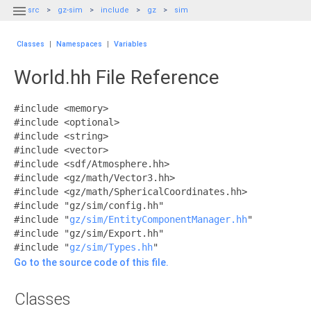

src
gz-sim
include
gz
sim
Classes
|
Namespaces
|
Variables
World.hh File Reference
#include <memory>
#include <optional>
#include <string>
#include <vector>
#include <sdf/Atmosphere.hh>
#include <gz/math/Vector3.hh>
#include <gz/math/SphericalCoordinates.hh>
#include "gz/sim/config.hh"
#include "
gz/sim/EntityComponentManager.hh
"
#include "gz/sim/Export.hh"
#include "
gz/sim/Types.hh
"
Go to the source code of this file.
Classes