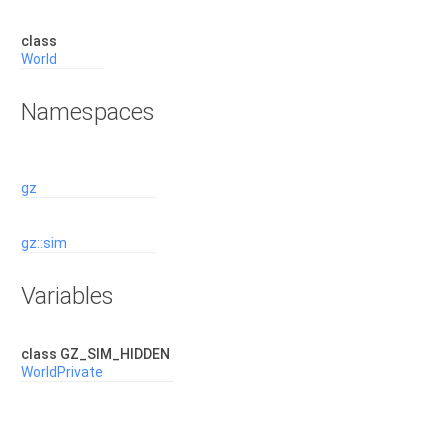
class
World
Namespaces
gz
gz::sim
Variables
class GZ_SIM_HIDDEN
WorldPrivate