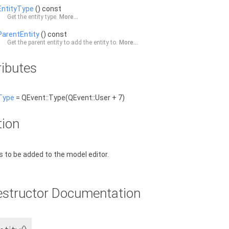
EntityType
() const
Get the entity type.
More...
ParentEntity
() const
Get the parent entity to add the entity to.
More...
ributes
Type
= QEvent::Type(QEvent::User + 7)
tion
is to be added to the model editor.
estructor Documentation