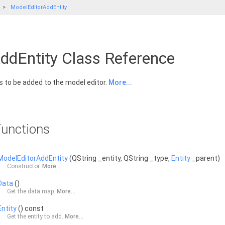
ModelEditorAddEntity
ddEntity Class Reference
is to be added to the model editor.
More...
unctions
ModelEditorAddEntity
(QString _entity, QString _type,
Entity
_parent)
Constructor.
More...
Data
()
Get the data map.
More...
Entity
() const
Get the entity to add.
More...