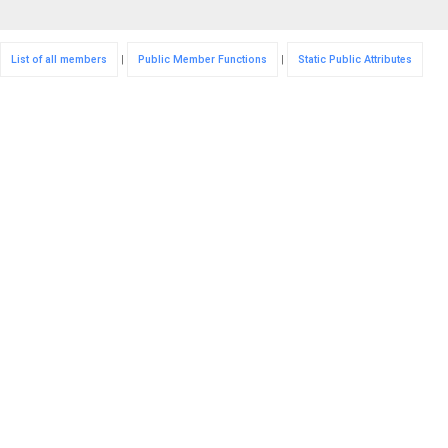
List of all members
|
Public Member Functions
|
Static Public Attributes