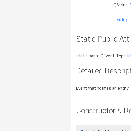
QString
Entity
Static Public Att
static const QEvent::Type
k
Detailed Descrip
Event that notifies an entity 
Constructor & D