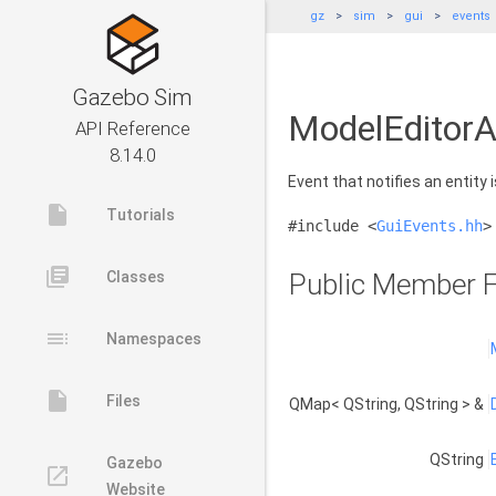
gz
sim
gui
events
Gazebo Sim
ModelEditorA
API Reference
8.14.0
Event that notifies an entity 
insert_drive_file
Tutorials
#include <
GuiEvents.hh
>
library_books
Classes
Public Member F
toc
Namespaces
insert_drive_file
Files
QMap< QString, QString > &
QString
Gazebo
launch
Website