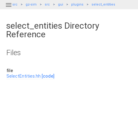

src
gz-sim
src
gui
plugins
select_entities
select_entities Directory
Reference
Files
file
SelectEntities.hh
[code]