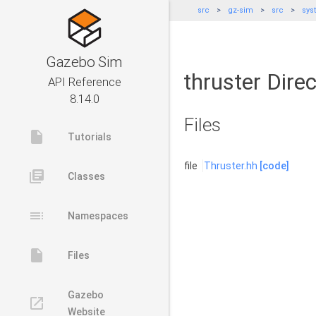
src
gz-sim
src
sys
Gazebo Sim
thruster Dire
API Reference
8.14.0
Files
insert_drive_file
Tutorials
file
Thruster.hh
[code]
library_books
Classes
toc
Namespaces
insert_drive_file
Files
Gazebo
launch
Website