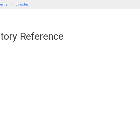
tems
thruster
ctory Reference