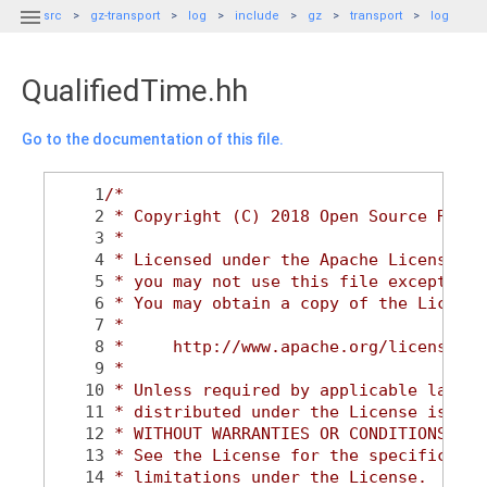

src
gz-transport
log
include
gz
transport
log
QualifiedTime.hh
Go to the documentation of this file.
    1
/*
    2
 * Copyright (C) 2018 Open Source Robot
    3
 *
    4
 * Licensed under the Apache License, V
    5
 * you may not use this file except in 
    6
 * You may obtain a copy of the License
    7
 *
    8
 *     http://www.apache.org/licenses/L
    9
 *
   10
 * Unless required by applicable law or
   11
 * distributed under the License is dis
   12
 * WITHOUT WARRANTIES OR CONDITIONS OF 
   13
 * See the License for the specific lan
   14
 * limitations under the License.