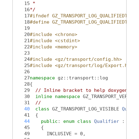
   15
 *
   16
*/
   17
#ifndef GZ_TRANSPORT_LOG_QUALIFIEDTIME_
   18
#define GZ_TRANSPORT_LOG_QUALIFIEDTIME_
   19
   20
#include <chrono>
   21
#include <cstdint>
   22
#include <memory>
   23
   24
#include <gz/transport/config.hh>
   25
#include <gz/transport/log/Export.hh>
   26
   27
namespace 
gz::transport::log
   28
{
   29
// Inline bracket to help doxygen fil
   30
inline
namespace 
GZ_TRANSPORT_VERSION
   31
//
   40
class 
GZ_TRANSPORT_LOG_VISIBLE 
Qualif
   41
  {
   44
public
: 
enum class
Qualifier
 : int6
   45
    {
   49
      INCLUSIVE = 0,