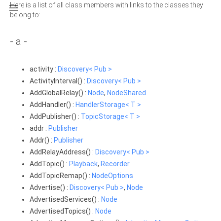
Here is a list of all class members with links to the classes they

belong to:
- a -
activity :
Discovery< Pub >
ActivityInterval() :
Discovery< Pub >
AddGlobalRelay() :
Node
,
NodeShared
AddHandler() :
HandlerStorage< T >
AddPublisher() :
TopicStorage< T >
addr :
Publisher
Addr() :
Publisher
AddRelayAddress() :
Discovery< Pub >
AddTopic() :
Playback
,
Recorder
AddTopicRemap() :
NodeOptions
Advertise() :
Discovery< Pub >
,
Node
AdvertisedServices() :
Node
AdvertisedTopics() :
Node