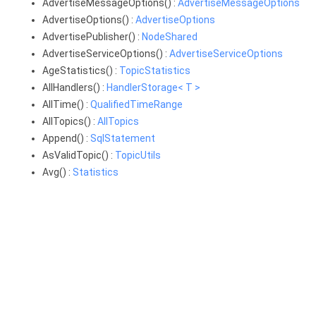
AdvertiseMessageOptions() :
AdvertiseMessageOptions
AdvertiseOptions() :
AdvertiseOptions
AdvertisePublisher() :
NodeShared
AdvertiseServiceOptions() :
AdvertiseServiceOptions
AgeStatistics() :
TopicStatistics
AllHandlers() :
HandlerStorage< T >
AllTime() :
QualifiedTimeRange
AllTopics() :
AllTopics
Append() :
SqlStatement
AsValidTopic() :
TopicUtils
Avg() :
Statistics