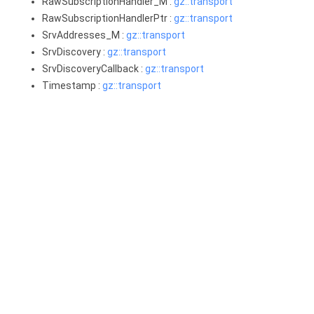
RawSubscriptionHandler_M :
gz::transport
RawSubscriptionHandlerPtr :
gz::transport
SrvAddresses_M :
gz::transport
SrvDiscovery :
gz::transport
SrvDiscoveryCallback :
gz::transport
Timestamp :
gz::transport