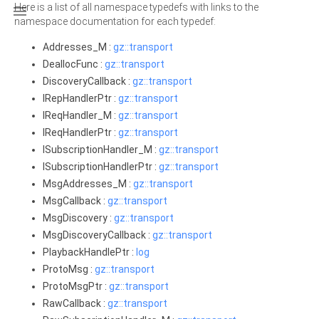
Here is a list of all namespace typedefs with links to the

namespace documentation for each typedef:
Addresses_M :
gz::transport
DeallocFunc :
gz::transport
DiscoveryCallback :
gz::transport
IRepHandlerPtr :
gz::transport
IReqHandler_M :
gz::transport
IReqHandlerPtr :
gz::transport
ISubscriptionHandler_M :
gz::transport
ISubscriptionHandlerPtr :
gz::transport
MsgAddresses_M :
gz::transport
MsgCallback :
gz::transport
MsgDiscovery :
gz::transport
MsgDiscoveryCallback :
gz::transport
PlaybackHandlePtr :
log
ProtoMsg :
gz::transport
ProtoMsgPtr :
gz::transport
RawCallback :
gz::transport