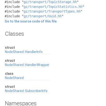
#include "
gz/transport/TopicStorage.hh
"
#include "
gz/transport/TopicStatistics.hh
"
#include "
gz/transport/TransportTypes.hh
"
#include "
gz/transport/Uuid.hh
"
Go to the source code of this file.
Classes
struct
NodeShared::HandlerInfo
struct
NodeShared::HandlerWrapper
class
NodeShared
struct
NodeShared::SubscriberInfo
Namespaces