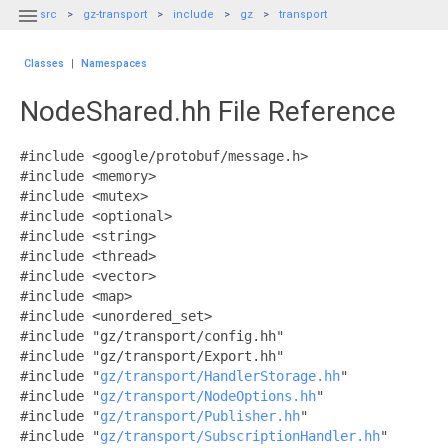

src
gz-transport
include
gz
transport
Classes
|
Namespaces
NodeShared.hh File Reference
#include <google/protobuf/message.h>
#include <memory>
#include <mutex>
#include <optional>
#include <string>
#include <thread>
#include <vector>
#include <map>
#include <unordered_set>
#include "gz/transport/config.hh"
#include "gz/transport/Export.hh"
#include "
gz/transport/HandlerStorage.hh
"
#include "
gz/transport/NodeOptions.hh
"
#include "
gz/transport/Publisher.hh
"
#include "
gz/transport/SubscriptionHandler.hh
"