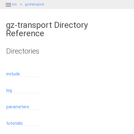

src
gz-transport
gz-transport Directory
Reference
Directories
include
log
parameters
tutorials