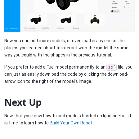
Now you can add more models, or even load in any one of the
plugins you learned about to interact with the model the same
way you could with the shapes in the previous tutorial.
If you prefer to add a Fuel model permanently to an
file, you
sdf
can just as easily download the code by clicking the download-
arrow icon to the right of the model’s image.
Next Up
Now that you know how to add models hosted on Ignition Fuel, it
is time to learn how to
Build Your Own Robot
.