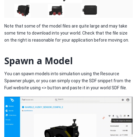
Note that some of the model files are quite large and may take
some time to download into your world. Check that the file size
on the right is reasonable for your application before moving on.
Spawn a Model
You can spawn models into simulation using the Resource
Spawner plugin, or you can simply copy the SDF snippet from the
Fuel website using <> button and paste it in your world SDF file.