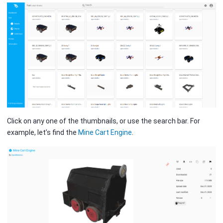
Click on any one of the thumbnails, or use the search bar. For
example, let’s find the
Mine Cart Engine
.