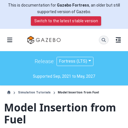
This is documentation for
Gazebo Fortress
, an older but still
supported version of Gazebo.
Switch to the latest stable version
Release:
Fortress (LTS)
Supported Sep, 2021 to May, 2027
Simulation Tutorials
Model Insertion from Fuel
Model Insertion from
Fuel