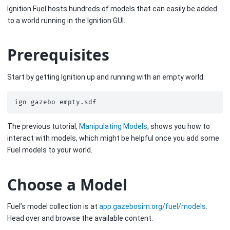
Ignition Fuel hosts hundreds of models that can easily be added
to a world running in the Ignition GUI.
Prerequisites
Start by getting Ignition up and running with an empty world:
ign
gazebo
The previous tutorial,
Manipulating Models
, shows you how to
interact with models, which might be helpful once you add some
Fuel models to your world.
Choose a Model
Fuel’s model collection is at
app.gazebosim.org/fuel/models
.
Head over and browse the available content.