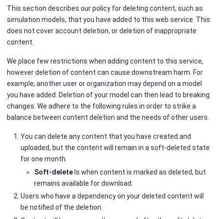
This section describes our policy for deleting content, such as
simulation models, that you have added to this web service. This
does not cover account deletion, or deletion of inappropriate
content.
We place few restrictions when adding content to this service,
however deletion of content can cause downstream harm. For
example, another user or organization may depend on a model
you have added. Deletion of your model can then lead to breaking
changes. We adhere to the following rules in order to strike a
balance between content deletion and the needs of other users.
You can delete any content that you have created and
uploaded, but the content will remain in a soft-deleted state
for one month.
Soft-delete
Is when content is marked as deleted, but
remains available for download.
Users who have a dependency on your deleted content will
be notified of the deletion.