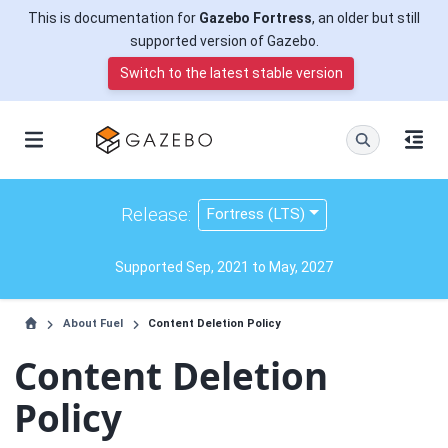
This is documentation for
Gazebo Fortress
, an older but still
supported version of Gazebo.
Switch to the latest stable version
Release:
Fortress (LTS)
Supported Sep, 2021 to May, 2027
About Fuel
Content Deletion Policy
Content Deletion
Policy