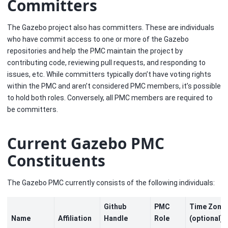
Committers
The Gazebo project also has committers. These are individuals
who have commit access to one or more of the Gazebo
repositories and help the PMC maintain the project by
contributing code, reviewing pull requests, and responding to
issues, etc. While committers typically don’t have voting rights
within the PMC and aren’t considered PMC members, it’s possible
to hold both roles. Conversely, all PMC members are required to
be committers.
Current Gazebo PMC
Constituents
The Gazebo PMC currently consists of the following individuals:
Github
PMC
Time Zone
Name
Affiliation
Handle
Role
(optional)