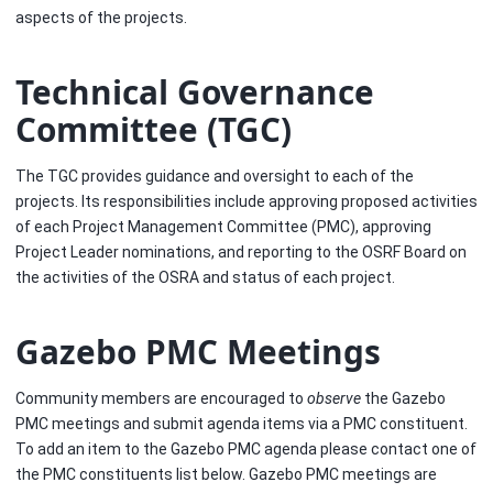
aspects of the projects.
Technical Governance
Committee (TGC)
The TGC provides guidance and oversight to each of the
projects. Its responsibilities include approving proposed activities
of each Project Management Committee (PMC), approving
Project Leader nominations, and reporting to the OSRF Board on
the activities of the OSRA and status of each project.
Gazebo PMC Meetings
Community members are encouraged to
observe
the Gazebo
PMC meetings and submit agenda items via a PMC constituent.
To add an item to the Gazebo PMC agenda please contact one of
the PMC constituents list below. Gazebo PMC meetings are