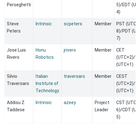
Perseghetti
5)/EDT (UT
4)
Steve
Intrinsic
scpeters
Member
PST (UTC-
Peters
8)/PDT (UT
7)
Jose Luis
Honu
jrivero
Member
CET
Rivero
Robotics
(UTC+2)/C
(UTC+1)
Silvio
Italian
traversaro
Member
CEST
Traversaro
Institute of
(UTC+2)/C
Technology
(UTC+1)
Addisu Z.
Intrinsic
azeey
Project
CST (UTC-
Taddese
Leader
6)/CDT (UT
5)