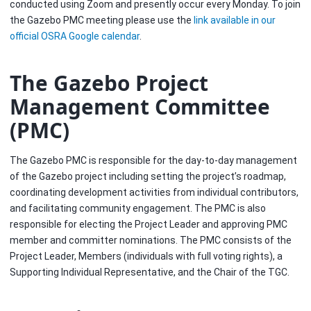
conducted using Zoom and presently occur every Monday. To join
the Gazebo PMC meeting please use the
link available in our
official OSRA Google calendar
.
The Gazebo Project
Management Committee
(PMC)
The Gazebo PMC is responsible for the day-to-day management
of the Gazebo project including setting the project’s roadmap,
coordinating development activities from individual contributors,
and facilitating community engagement. The PMC is also
responsible for electing the Project Leader and approving PMC
member and committer nominations. The PMC consists of the
Project Leader, Members (individuals with full voting rights), a
Supporting Individual Representative, and the Chair of the TGC.