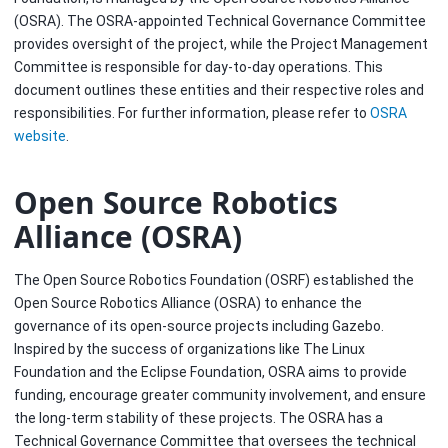
(OSRA). The OSRA-appointed Technical Governance Committee
provides oversight of the project, while the Project Management
Committee is responsible for day-to-day operations. This
document outlines these entities and their respective roles and
responsibilities. For further information, please refer to
OSRA
website
.
Open Source Robotics
Alliance (OSRA)
The Open Source Robotics Foundation (OSRF) established the
Open Source Robotics Alliance (OSRA) to enhance the
governance of its open-source projects including Gazebo.
Inspired by the success of organizations like The Linux
Foundation and the Eclipse Foundation, OSRA aims to provide
funding, encourage greater community involvement, and ensure
the long-term stability of these projects. The OSRA has a
Technical Governance Committee that oversees the technical