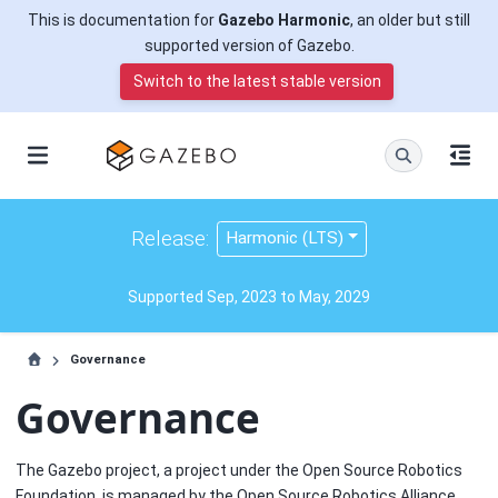
This is documentation for
Gazebo Harmonic
, an older but still
supported version of Gazebo.
Switch to the latest stable version
Release:
Harmonic (LTS)
Supported Sep, 2023 to May, 2029
Governance
Governance
The Gazebo project, a project under the Open Source Robotics
Foundation, is managed by the Open Source Robotics Alliance