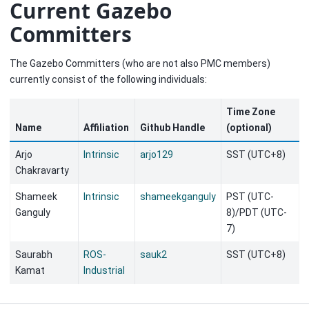
Current Gazebo
Committers
The Gazebo Committers (who are not also PMC members)
currently consist of the following individuals:
Time Zone
Name
Affiliation
Github Handle
(optional)
Arjo
Intrinsic
arjo129
SST (UTC+8)
Chakravarty
Shameek
Intrinsic
shameekganguly
PST (UTC-
Ganguly
8)/PDT (UTC-
7)
Saurabh
ROS-
sauk2
SST (UTC+8)
Kamat
Industrial