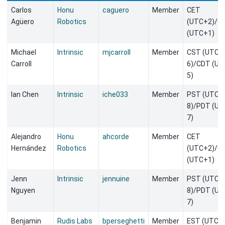
Carlos
Honu
caguero
Member
CET
Agüero
Robotics
(UTC+2)/C
(UTC+1)
Michael
Intrinsic
mjcarroll
Member
CST (UTC-
Carroll
6)/CDT (UT
5)
Ian Chen
Intrinsic
iche033
Member
PST (UTC-
8)/PDT (UT
7)
Alejandro
Honu
ahcorde
Member
CET
Hernández
Robotics
(UTC+2)/C
(UTC+1)
Jenn
Intrinsic
jennuine
Member
PST (UTC-
Nguyen
8)/PDT (UT
7)
Benjamin
Rudis Labs
bperseghetti
Member
EST (UTC-