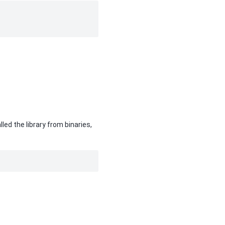
led the library from binaries,