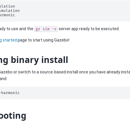
lation

imulation

ready to use and the
server app ready to be executed.
gz
sim
-s
g started
page to start using Gazebo!
ng binary install
 Gazebo or switch to a source-based install once you have already instal
and:
ooting