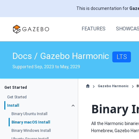
This is documentation for
Gaz
FEATURES
SHOWCA
Docs / Gazebo Harmonic
LTS
Supported Sep, 2023 to May, 2029
Gazebo Harmonic
B
Get Started
Get Started
Binary I
Install
Binary Ubuntu Install
Binary macOS Install
All the Harmonic binarie
Binary Windows Install
Homebrew, Gazebo Harmo
Ubuntu Source Install