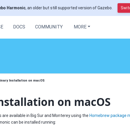
ebo Harmonic
, an older but still supported version of Gazebo.
Switc
SE
DOCS
COMMUNITY
MORE
inary Installation on macOS
nstallation on macOS
s are available in Big Sur and Monterey using the
Homebrew package 
nic can be installed running: