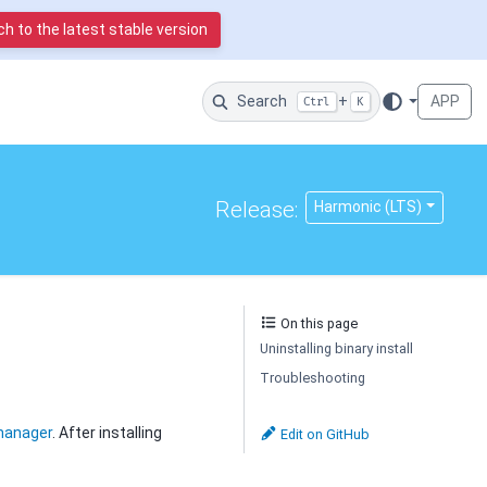
h to the latest stable version
Search
+
APP
Ctrl
K
Release:
Harmonic (LTS)
On this page
Uninstalling binary install
Troubleshooting
manager
. After installing
Edit on GitHub