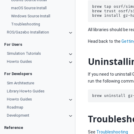
brew
tap
osrf/simu
macOS Source Install
brew
trust
osrf/s
brew
install
Windows Source Install
Troubleshooting
All libraries should be 
ROS/Gazebo Installation
Head back to the
Gettin
For Users
Simulation Tutorials
Uninstalli
How-to Guides
For Developers
If you need to uninstall
run the following comm
Sim Architecture
Library How-to Guides
brew
uninstall
How-to Guides
Roadmap
Troublesh
Development
Reference
See
Troubleshooting