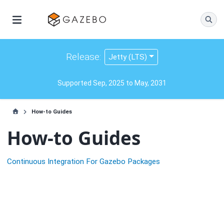
Release:
Jetty (LTS)
Supported Sep, 2025 to May, 2031
How-to Guides
How-to Guides
Continuous Integration For Gazebo Packages