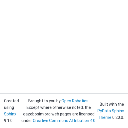
Created
Brought to you by
Open Robotics
.
Built with the
using
Except where otherwise noted, the
PyData Sphinx
Sphinx
gazebosim.org web pages are licensed
Theme
0.20.0.
9.1.0.
under
Creative Commons Attribution 4.0
.