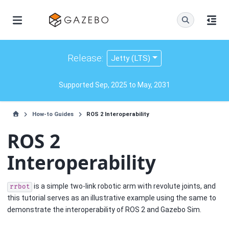
Release:
Jetty (LTS)
Supported Sep, 2025 to May, 2031
How-to Guides
ROS 2 Interoperability
ROS 2
Interoperability
is a simple two-link robotic arm with revolute joints, and
rrbot
this tutorial serves as an illustrative example using the same to
demonstrate the interoperability of ROS 2 and Gazebo Sim.