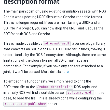
description format
The main pain point of using existing simulation assets with ROS
2 tools was updating URDF files into a Gazebo-readable format.
This is no longer required. If you are maintaining a URDF and an
SDF file in a project, you can now drop the URDF and just use the
SDF for both ROS and Gazebo.
This is made possible by
, a parser plugin library
sdformat_urdf
that converts an SDF file to URDF C++ DOM structures, making it
understandle by the ROS 2 ecosystem. Although, there are some
limitations of the plugin, like not all SDFormat tags are
compatible. For example, if you have any sensors attached to a
joint, it won’t be parsed. More details
here
.
To embed this functionality, we simply need to print the
SDFormat file to the
ROS topic, and
/robot_description
internally ROS will find a suitable parser,
in this
sdformat_urdf
case, to read the file. This is already done while configuring the
earlier.
robot_state_publisher