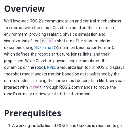
Overview
We’ll leverage ROS 2’s communication and control mechanisms
to interact with the robot. Gazebo is used as the simulation
environment, providing realistic physics simulation and
visualization of the
robot arm. The robot model is
rrbot
described using
SDFormat
(Simulation Description Format),
which defines the robot’s structure, joints, links, and their
properties. While Gazebo’s physics engine simulates the
dynamics of the robot,
RViz
, a visualization tool in ROS 2, displays
the robot model and its motion based on data published by the
control nodes, all using the same robot description file. Users can
interact with
through ROS 2 commands to move the
rrbot
robot’s arms or retrieve joint state information.
Prerequisites
A working installation of ROS 2 and Gazebo is required to go