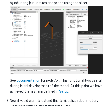
by adjusting joint states and poses using the slider.
See
documentation
for node API. This functionality is useful
during initial development of the model. At this point we have
achieved the first aim defined in
Setup
.
Now if you’d want to extend this to visualize robot motion,