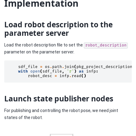
Implementation
Load robot description to the
parameter server
Load the robot description file to set the
robot_description
parameter on the parameter server.
sdf_file
=
os
.
path
.
join
(
pkg_project_description
,
with
open
(
sdf_file
,
'r'
)
as
infp
:
robot_desc
=
infp
.
read
()
Launch state publisher nodes
For publishing and controlling the robot pose, we need joint
states of the robot.