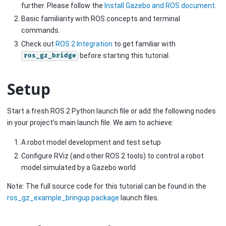
further. Please follow the
Install Gazebo and ROS document
.
Basic familiarity with ROS concepts and terminal
commands.
Check out
ROS 2 Integration
to get familiar with
before starting this tutorial.
ros_gz_bridge
Setup
Start a fresh ROS 2 Python launch file or add the following nodes
in your project’s main launch file. We aim to achieve:
A robot model development and test setup
Configure RViz (and other ROS 2 tools) to control a robot
model simulated by a Gazebo world
Note: The full source code for this tutorial can be found in the
ros_gz_example_bringup package
launch files.