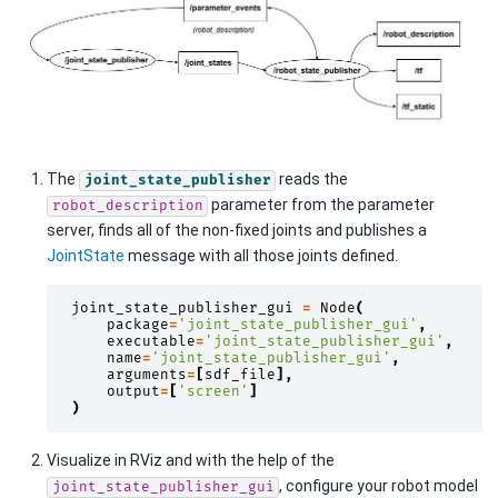
The
reads the
joint_state_publisher
parameter from the parameter
robot_description
server, finds all of the non-fixed joints and publishes a
JointState
message with all those joints defined.
joint_state_publisher_gui
=
Node
(
package
=
'joint_state_publisher_gui'
,
executable
=
'joint_state_publisher_gui'
,
name
=
'joint_state_publisher_gui'
,
arguments
=
[
sdf_file
],
output
=
[
'screen'
]
)
Visualize in RViz and with the help of the
, configure your robot model
joint_state_publisher_gui