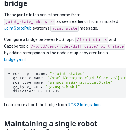
bridge
These joint states can either come from
as seen earlier or from simulated
joint_state_publisher
JointStatePub
system’s
message.
joint_state
Configure a bridge between ROS topic
and
/joint_states
Gazebo topic
/world/demo/model/diff_drive/joint_state
by adding remappings in the node setup or by creating a
bridge.yaml
:
-
ros_topic_name:
"/joint_states"
gz_topic_name:
"/world/demo/model/diff_drive/joint
ros_type_name:
"sensor_msgs/msg/JointState"
gz_type_name:
"gz.msgs.Model"
direction:
Learn more about the bridge from
ROS 2 Integration
.
Maintaining a single robot