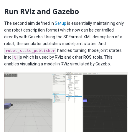
Run RViz and Gazebo
The second aim defined in
Setup
is essentially maintaining only
one robot description format which now can be controlled
directly with Gazebo. Using the SDFormat XML description of a
robot, the simulator publishes model joint states. And
handles turning those joint states
robot_state_publisher
into
s which is used by RViz and other ROS tools. This
tf
enables visualizing a model in RViz simulated by Gazebo.