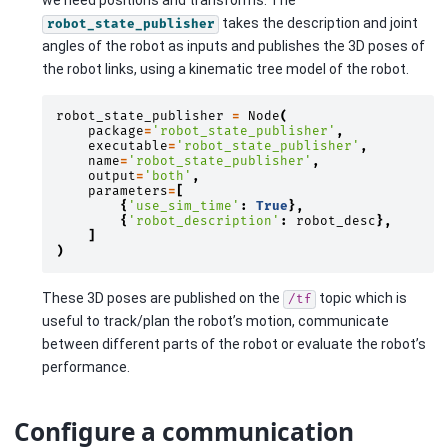
we need positions and transforms. The
takes the description and joint
robot_state_publisher
angles of the robot as inputs and publishes the 3D poses of
the robot links, using a kinematic tree model of the robot.
robot_state_publisher
=
Node
(
package
=
'robot_state_publisher'
,
executable
=
'robot_state_publisher'
,
name
=
'robot_state_publisher'
,
output
=
'both'
,
parameters
=
[
{
'use_sim_time'
:
True
},
{
'robot_description'
:
robot_desc
},
]
)
These 3D poses are published on the
topic which is
/tf
useful to track/plan the robot’s motion, communicate
between different parts of the robot or evaluate the robot’s
performance.
Configure a communication