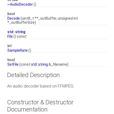
~AudioDecoder
()
bool
Decode
(uint8_t **_outBuffer, unsigned int
*_outBufferSize)
std::string
File
() const
int
SampleRate
()
bool
SetFile
(const
std::string
&_filename)
Detailed Description
An audio decoder based on FFMPEG.
Constructor & Destructor
Documentation