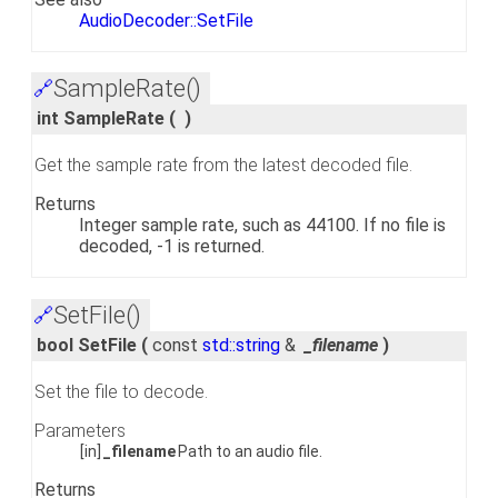
AudioDecoder::SetFile
SampleRate()
🔗
int SampleRate
(
)
Get the sample rate from the latest decoded file.
Returns
Integer sample rate, such as 44100. If no file is
decoded, -1 is returned.
SetFile()
🔗
bool SetFile
(
const
std::string
&
_filename
)
Set the file to decode.
Parameters
[in]
_filename
Path to an audio file.
Returns