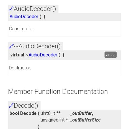
AudioDecoder()
🔗
AudioDecoder
(
)
Constructor.
~AudioDecoder()
🔗
virtual ~
AudioDecoder
(
)
virtual
Destructor.
Member Function Documentation
Decode()
🔗
bool Decode
(
uint8_t **
_outBuffer
,
unsigned int *
_outBufferSize
)