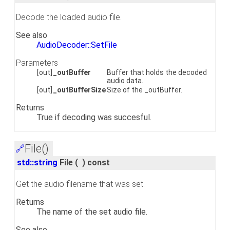
Decode the loaded audio file.
See also
AudioDecoder::SetFile
Parameters
[out]
_outBuffer
Buffer that holds the decoded
audio data.
[out]
_outBufferSize
Size of the _outBuffer.
Returns
True if decoding was succesful.
File()
🔗
std::string
File
(
)
const
Get the audio filename that was set.
Returns
The name of the set audio file.
See also