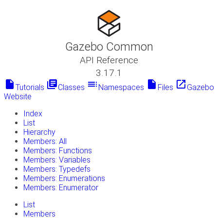
Gazebo Common
API Reference
3.17.1
insert_drive_file
library_books
toc
insert_drive_file
launch
Tutorials
Classes
Namespaces
Files
Gazebo
Website
Index
List
Hierarchy
Members: All
Members: Functions
Members: Variables
Members: Typedefs
Members: Enumerations
Members: Enumerator
List
Members