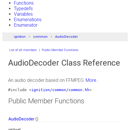
Functions
Typedefs
Variables
Enumerations
Enumerator
ignition
common
AudioDecoder
List of all members
|
Public Member Functions
AudioDecoder Class Reference
An audio decoder based on FFMPEG.
More...
#include <
ignition/common/common.hh
>
Public Member Functions
AudioDecoder
()
virtual