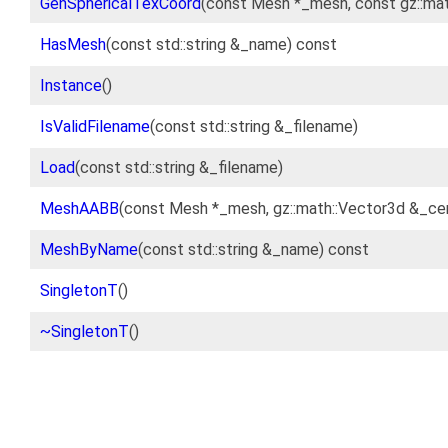
GenSphericalTexCoord
(const Mesh *_mesh, const gz::ma
HasMesh
(const std::string &_name) const
Instance
()
IsValidFilename
(const std::string &_filename)
Load
(const std::string &_filename)
MeshAABB
(const Mesh *_mesh, gz::math::Vector3d &_cen
MeshByName
(const std::string &_name) const
SingletonT
()
~SingletonT
()