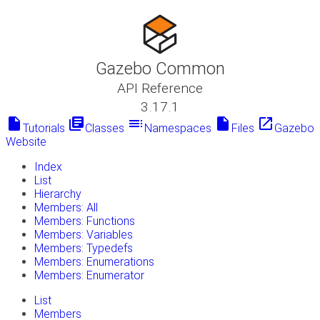
Gazebo Common
API Reference
3.17.1
insert_drive_file
library_books
toc
insert_drive_file
launch
Tutorials
Classes
Namespaces
Files
Gazebo
Website
Index
List
Hierarchy
Members: All
Members: Functions
Members: Variables
Members: Typedefs
Members: Enumerations
Members: Enumerator
List
Members