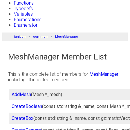
Functions
Typedefs
Variables
Enumerations
Enumerator
ignition
common
MeshManager
MeshManager Member List
This is the complete list of members for
MeshManager
,
including all inherited members.
AddMesh
(Mesh *_mesh)
CreateBoolean
(const std::string &_name, const Mesh *_m
CreateBox
(const std::string &_name, const gz::math::Ve