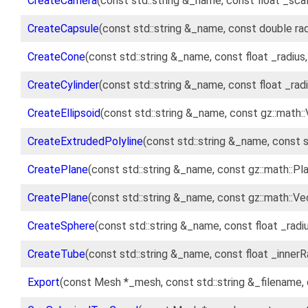
CreateCamera
(const std::string &_name, const float _sca
CreateCapsule
(const std::string &_name, const double rad
CreateCone
(const std::string &_name, const float _radius,
CreateCylinder
(const std::string &_name, const float _radi
CreateEllipsoid
(const std::string &_name, const gz::math:
CreateExtrudedPolyline
(const std::string &_name, const 
CreatePlane
(const std::string &_name, const gz::math::P
CreatePlane
(const std::string &_name, const gz::math::V
CreateSphere
(const std::string &_name, const float _radi
CreateTube
(const std::string &_name, const float _innerR
Export
(const Mesh *_mesh, const std::string &_filename, 