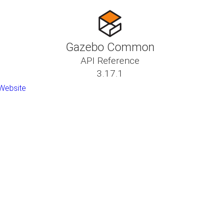
Gazebo Common
API Reference
3.17.1
Website