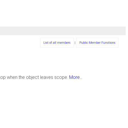
List of all members
|
Public Member Functions
top when the object leaves scope.
More...