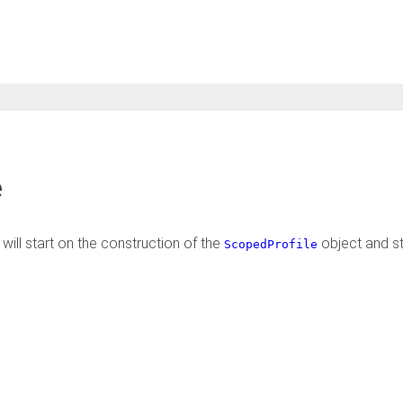
e
will start on the construction of the
object and s
ScopedProfile