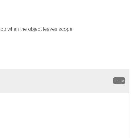
top when the object leaves scope.
inline