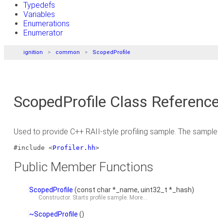
Typedefs
Variables
Enumerations
Enumerator
ignition
common
ScopedProfile
ScopedProfile Class Referenc
Used to provide C++ RAII-style profiling sample. The sample 
#include <
Profiler.hh
>
Public Member Functions
ScopedProfile
(const char *_name, uint32_t *_hash)
Constructor. Starts profile sample.
More...
~ScopedProfile
()