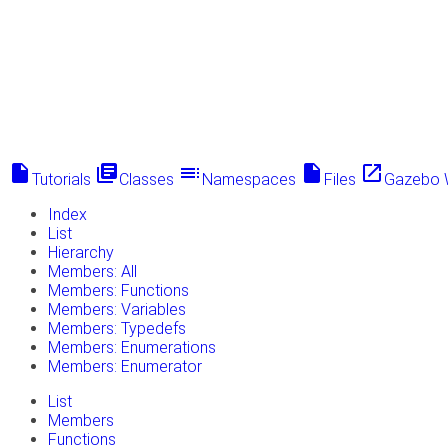
insert_drive_file
library_books
toc
insert_drive_file
launch
Tutorials
Classes
Namespaces
Files
Gazebo 
Index
List
Hierarchy
Members: All
Members: Functions
Members: Variables
Members: Typedefs
Members: Enumerations
Members: Enumerator
List
Members
Functions