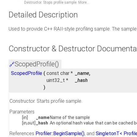
Destructor. Stops profile sample.
More...
Detailed Description
Used to provide C++ RAII-style profiling sample. The sample 
Constructor & Destructor Documenta
ScopedProfile()
🔗
ScopedProfile
(
const char *
_name
,
uint32_t *
_hash
)
Constructor. Starts profile sample.
Parameters
[in]
_name
Name of the sample
[in,out]
_hash
An optional hash value that can be cached 
References
Profiler::BeginSample()
, and
SingletonT< Profile