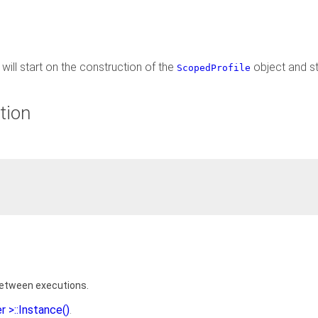
will start on the construction of the
object and s
ScopedProfile
tion
between executions.
r >::Instance()
.