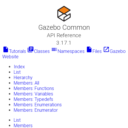
Gazebo Common
API Reference
3.17.1
insert_drive_file
library_books
toc
insert_drive_file
launch
Tutorials
Classes
Namespaces
Files
Gazebo
Website
Index
List
Hierarchy
Members: All
Members: Functions
Members: Variables
Members: Typedefs
Members: Enumerations
Members: Enumerator
List
Members