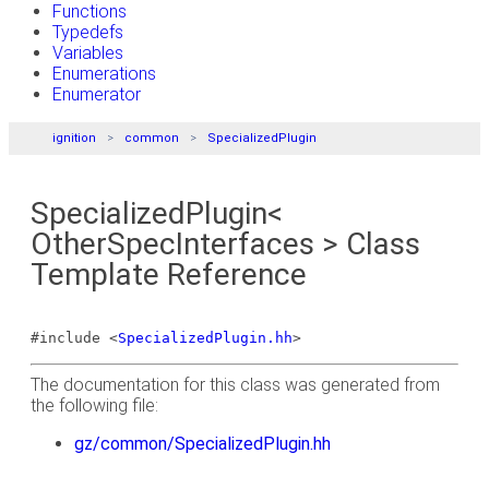
Functions
Typedefs
Variables
Enumerations
Enumerator
ignition
common
SpecializedPlugin
SpecializedPlugin<
OtherSpecInterfaces > Class
Template Reference
#include <
SpecializedPlugin.hh
>
The documentation for this class was generated from
the following file:
gz/common/SpecializedPlugin.hh