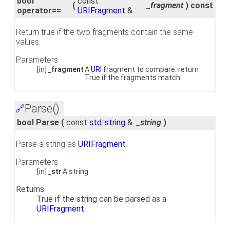
bool
const
(
_fragment
)
const
operator==
URIFragment
&
Return true if the two fragments contain the same
values.
Parameters
[in]
_fragment
A
URI
fragment to compare. return
True if the fragments match.
Parse()
🔗
bool Parse
(
const
std::string
&
_string
)
Parse a string as
URIFragment
.
Parameters
[in]
_str
A string.
Returns
True if the string can be parsed as a
URIFragment
.