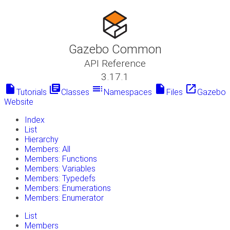
Gazebo Common
API Reference
3.17.1
insert_drive_file
library_books
toc
insert_drive_file
launch
Tutorials
Classes
Namespaces
Files
Gazebo
Website
Index
List
Hierarchy
Members: All
Members: Functions
Members: Variables
Members: Typedefs
Members: Enumerations
Members: Enumerator
List
Members