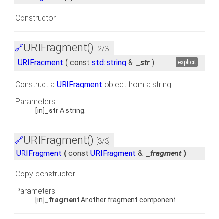
Constructor.
URIFragment()
🔗
[2/3]
URIFragment
(
const
std::string
&
_str
)
explicit
Construct a
URIFragment
object from a string.
Parameters
[in]
_str
A string.
URIFragment()
🔗
[3/3]
URIFragment
(
const
URIFragment
&
_fragment
)
Copy constructor.
Parameters
[in]
_fragment
Another fragment component