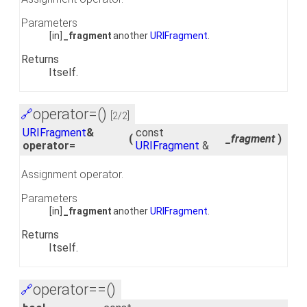
Parameters
[in]
_fragment
another
URIFragment
.
Returns
Itself.
operator=()
🔗
[2/2]
URIFragment
&
const
(
_fragment
)
operator=
URIFragment
&
Assignment operator.
Parameters
[in]
_fragment
another
URIFragment
.
Returns
Itself.
operator==()
🔗