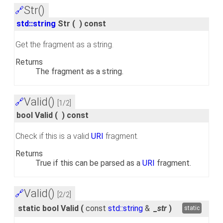
Str()
🔗
std::string
Str
(
)
const
Get the fragment as a string.
Returns
The fragment as a string.
Valid()
🔗
[1/2]
bool Valid
(
)
const
Check if this is a valid
URI
fragment.
Returns
True if this can be parsed as a
URI
fragment.
Valid()
🔗
[2/2]
static bool Valid
(
const
std::string
&
_str
)
static