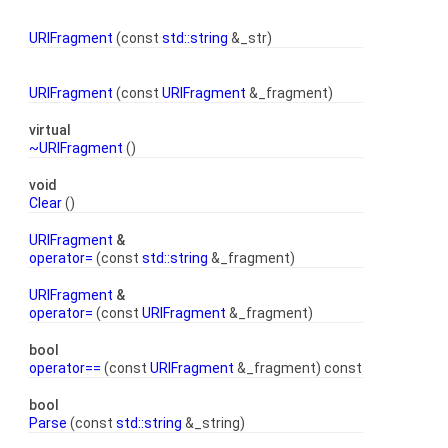
URIFragment
(const
std::string
&_str)
URIFragment
(const
URIFragment
&_fragment)
virtual
~URIFragment
()
void
Clear
()
URIFragment
&
operator=
(const
std::string
&_fragment)
URIFragment
&
operator=
(const
URIFragment
&_fragment)
bool
operator==
(const
URIFragment
&_fragment) const
bool
Parse
(const
std::string
&_string)