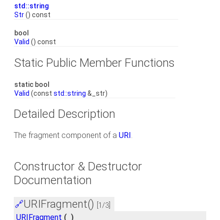
std::string
Str
() const
bool
Valid
() const
Static Public Member Functions
static bool
Valid
(const
std::string
&_str)
Detailed Description
The fragment component of a
URI
.
Constructor & Destructor
Documentation
URIFragment()
🔗
[1/3]
URIFragment
(
)