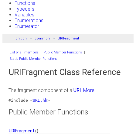
Functions
Typedefs
Variables
Enumerations
Enumerator
ignition
common
URIFragment
List of all members
|
Public Member Functions
|
Static Public Member Functions
URIFragment Class Reference
The fragment component of a
URI
.
More...
#include <
URI.hh
>
Public Member Functions
URIFragment
()