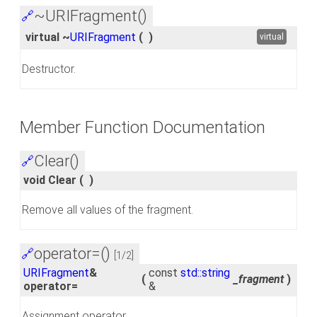
~URIFragment()
🔗
virtual ~
URIFragment
(
)
virtual
Destructor.
Member Function Documentation
Clear()
🔗
void Clear
(
)
Remove all values of the fragment.
operator=()
🔗
[1/2]
URIFragment
&
const
std::string
(
_fragment
)
operator=
&
Assignment operator.