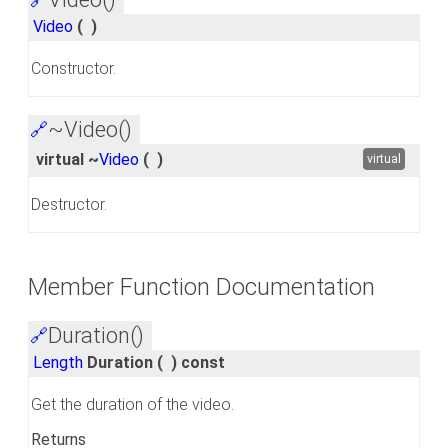
Video
(
)
Constructor.
~Video()
🔗
virtual ~
Video
(
)
virtual
Destructor.
Member Function Documentation
Duration()
🔗
Length
Duration
(
)
const
Get the duration of the video.
Returns