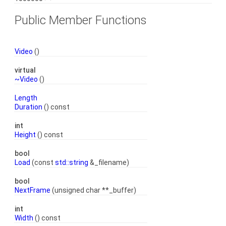
Public Member Functions
Video
()
virtual
~Video
()
Length
Duration
() const
int
Height
() const
bool
Load
(const
std::string
&_filename)
bool
NextFrame
(unsigned char **_buffer)
int
Width
() const