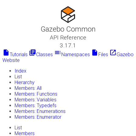
Gazebo Common
API Reference
3.17.1
insert_drive_file
library_books
toc
insert_drive_file
launch
Tutorials
Classes
Namespaces
Files
Gazebo
Website
Index
List
Hierarchy
Members: All
Members: Functions
Members: Variables
Members: Typedefs
Members: Enumerations
Members: Enumerator
List
Members