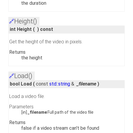
the duration
Height()
🔗
int Height
(
)
const
Get the height of the video in pixels.
Returns
the height
Load()
🔗
bool Load
(
const
std::string
&
_filename
)
Load a video file.
Parameters
[in]
_filename
Full path of the video file
Returns
false if a video stream can't be found