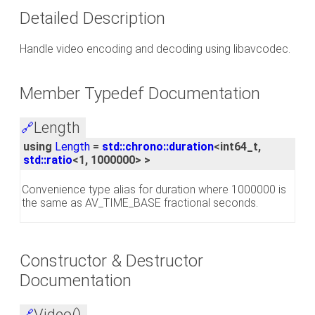
Detailed Description
Handle video encoding and decoding using libavcodec.
Member Typedef Documentation
Length
🔗
using
Length
=
std::chrono::duration
<int64_t,
std::ratio
<1, 1000000> >
Convenience type alias for duration where 1000000 is
the same as AV_TIME_BASE fractional seconds.
Constructor & Destructor
Documentation
Video()
🔗