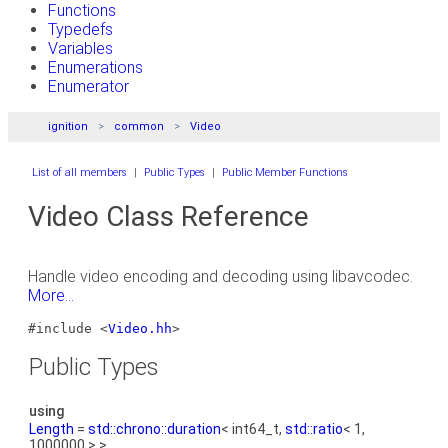
Functions
Typedefs
Variables
Enumerations
Enumerator
ignition
common
Video
List of all members
|
Public Types
|
Public Member Functions
Video Class Reference
Handle video encoding and decoding using libavcodec.
More...
#include <
Video.hh
>
Public Types
using
Length
=
std::chrono::duration
< int64_t,
std::ratio
< 1,
1000000 > >