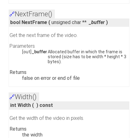
NextFrame()
🔗
bool NextFrame
(
unsigned char **
_buffer
)
Get the next frame of the video.
Parameters
[out]
_buffer
Allocated buffer in which the frame is
stored (size has to be width * height * 3
bytes).
Returns
false on error or end of file
Width()
🔗
int Width
(
)
const
Get the width of the video in pixels.
Returns
the width