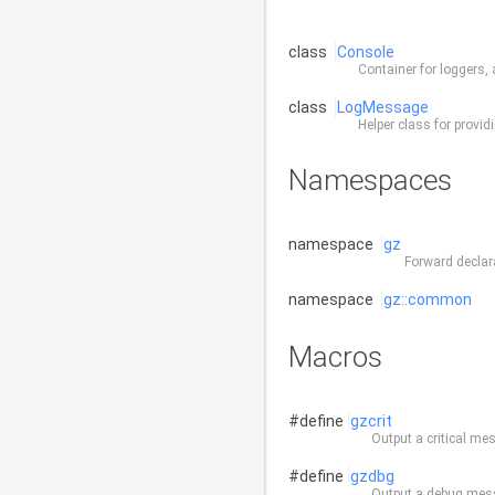
class
Console
Container for loggers,
class
LogMessage
Helper class for provi
Namespaces
namespace
gz
Forward declar
namespace
gz::common
Macros
#define
gzcrit
Output a critical me
#define
gzdbg
Output a debug mes