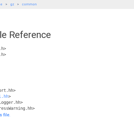
de
gz
common
le Reference
.h>
.h>
ort.hh>
l.hh
>
Logger.hh>
ressWarning.hh>
 file.