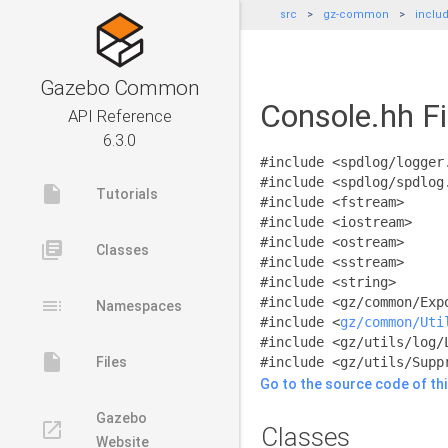
src
gz-common
inclu
Gazebo Common
Console.hh Fi
API Reference
6.3.0
#include <spdlog/logger
#include <spdlog/spdlog
insert_drive_file
Tutorials
#include <fstream>
#include <iostream>
#include <ostream>
library_books
Classes
#include <sstream>
#include <string>
toc
#include <gz/common/Exp
Namespaces
#include <
gz/common/Uti
#include <gz/utils/log/
insert_drive_file
Files
#include <gz/utils/Supp
Go to the source code of this
Gazebo
launch
Classes
Website