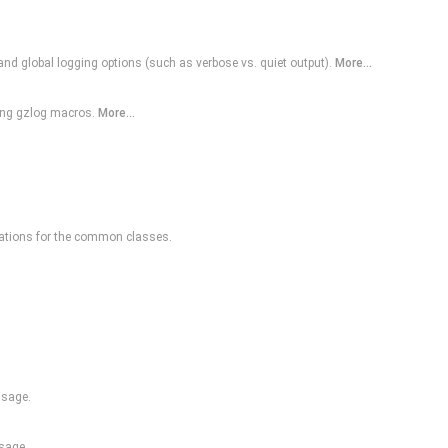
 and global logging options (such as verbose vs. quiet output).
More...
ding gzlog macros.
More...
ations for the common classes.
ssage.
sage.