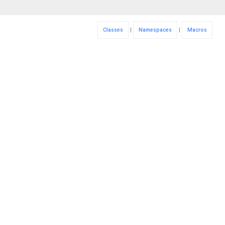
Classes
|
Namespaces
|
Macros